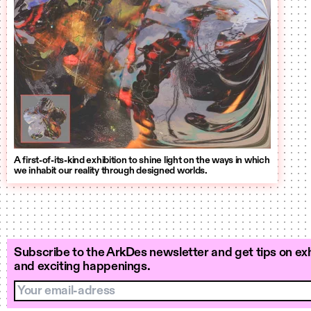
A first-of-its-kind exhibition to shine light on the ways in which
we inhabit our reality through designed worlds.
Subscribe to the ArkDes newsletter and get tips on exh
and exciting happenings.
Your email-adress