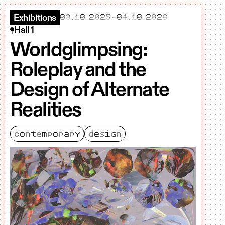
starts
ends
03.10.2025
–
04.10.2026
Exhibitions
Hall 1
Worldglimpsing:
Roleplay and the
Design of Alternate
Realities
contemporary
design