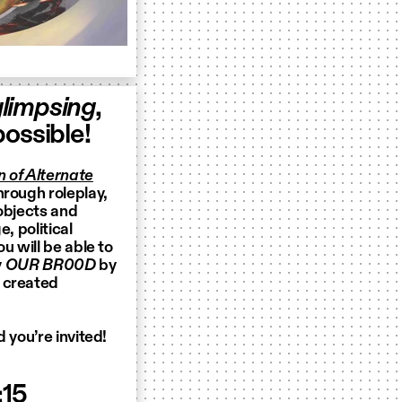
limpsing
,
ossible!
 of Alternate
hrough roleplay,
 objects and
, political
u will be able to
y
OUR BR00D
by
) created
 you’re invited!
:15