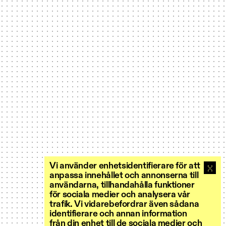
Vi använder enhetsidentifierare för att
anpassa innehållet och annonserna till
användarna, tillhandahålla funktioner
för sociala medier och analysera vår
trafik. Vi vidarebefordrar även sådana
identifierare och annan information
från din enhet till de sociala medier och