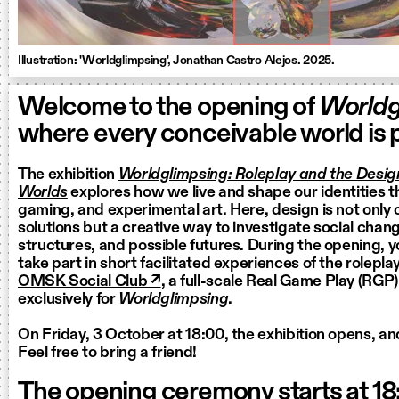
Illustration: 'Worldglimpsing', Jonathan Castro Alejos. 2025.
Welcome to the opening of
Worldg
where every conceivable world is p
The exhibition
Worldglimpsing: Roleplay and the Design
Worlds
explores how we live and shape our identities t
gaming, and experimental art. Here, design is not only
solutions but a creative way to investigate social change
structures, and possible futures. During the opening, yo
take part in short facilitated experiences of the rolepla
OMSK Social Club ↗
, a full-scale Real Game Play (RGP
exclusively for
Worldglimpsing
.
On Friday, 3 October at 18:00, the exhibition opens, and
Feel free to bring a friend!
The opening ceremony starts at 18