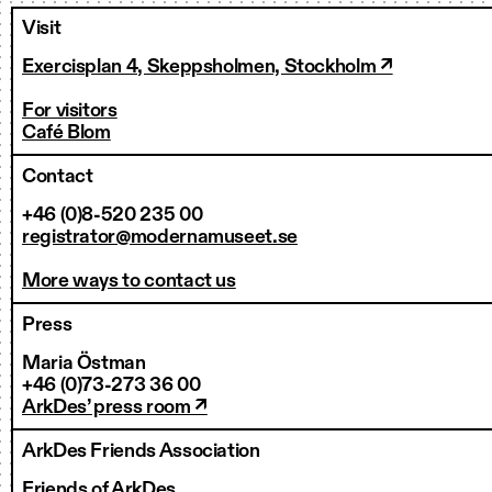
Visit
Exercisplan 4, Skeppsholmen, Stockholm ↗
For visitors
Café Blom
Contact
+46 (0)8-520 235 00
registrator@modernamuseet.se
More ways to contact us
Press
Maria Östman
+46 (0)73-273 36 00
ArkDes’ press room ↗
ArkDes Friends Association
Friends of ArkDes