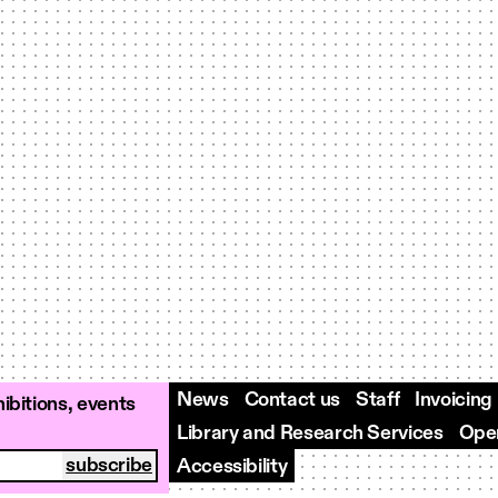
News
Contact us
Staff
Invoicing
ibitions, events
Library and Research Services
Open
Accessibility