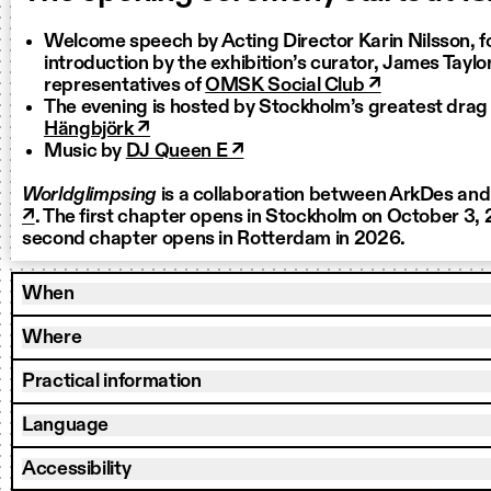
Welcome speech by Acting Director Karin Nilsson, f
introduction by the exhibition’s curator, James Taylo
representatives of
OMSK Social Club ↗
The evening is hosted by Stockholm’s greatest dra
Hängbjörk ↗
Music by
DJ Queen E ↗
Worldglimpsing
is a collaboration between ArkDes an
↗
. The first chapter opens in Stockholm on October 3,
second chapter opens in Rotterdam in 2026.
When
Where
Practical information
Language
Accessibility