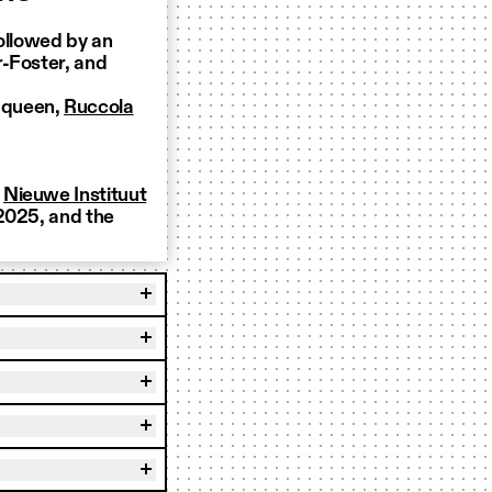
ollowed by an
r-Foster, and
g queen,
Ruccola
d
Nieuwe Instituut
 2025, and the