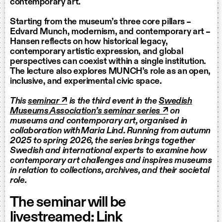
contemporary art.
Starting from the museum’s three core pillars –
Edvard Munch, modernism, and contemporary art –
Hansen reflects on how historical legacy,
contemporary artistic expression, and global
perspectives can coexist within a single institution.
The lecture also explores MUNCH’s role as an open,
inclusive, and experimental civic space.
This
seminar ↗
is the third event in the
Swedish
Museums Association’s seminar series ↗
on
museums and contemporary art, organised in
collaboration with Maria Lind. Running from autumn
2025 to spring 2026, the series brings together
Swedish and international experts to examine how
contemporary art challenges and inspires museums
in relation to collections, archives, and their societal
role.
The seminar will be
livestreamed:
Link