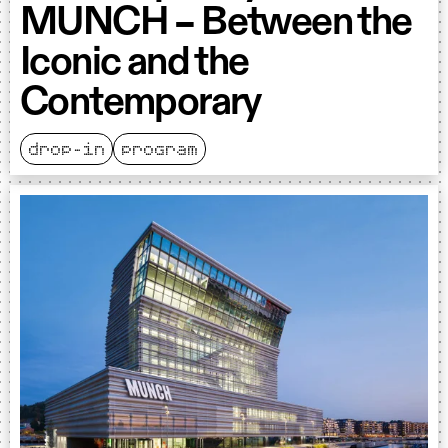
MUNCH – Between the
Iconic and the
Contemporary
drop-in
program