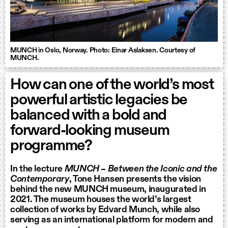
MUNCH in Oslo, Norway. Photo: Einar Aslaksen. Courtesy of
MUNCH.
How can one of the world’s most
powerful artistic legacies be
balanced with a bold and
forward-looking museum
programme?
In the lecture
MUNCH – Between the Iconic and the
Contemporary
, Tone Hansen presents the vision
behind the new MUNCH museum, inaugurated in
2021. The museum houses the world’s largest
collection of works by Edvard Munch, while also
serving as an international platform for modern and