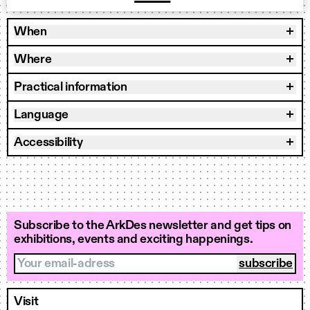
When
Where
Practical information
Language
Accessibility
Subscribe to the ArkDes newsletter and get tips on
exhibitions, events and exciting happenings.
Your email-adress
Visit