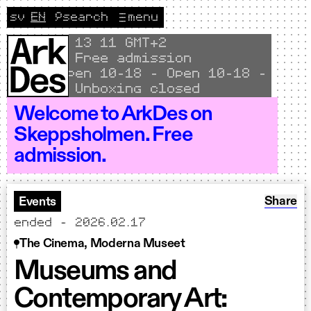
Skip to content
sv
EN
🔎
search
menu
Change language to Svenska
CURRENT LANGUAGE ENGLISH
Local time
13
11 GMT+2
Free admission
Open 10–18 - Open 10–18 - Open 
Unboxing closed
Welcome to ArkDes on
Skeppsholmen. Free
admission.
Share: 
Share
Events
ended - 2026.02.17
The Cinema, Moderna Museet
Museums and
Contemporary Art: