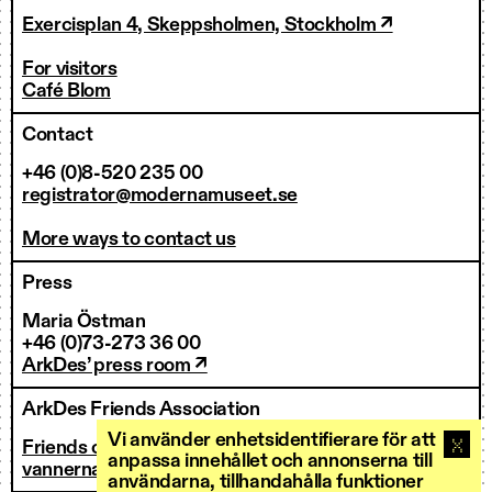
Exercisplan 4, Skeppsholmen, Stockholm ↗
For visitors
Café Blom
Contact
+46 (0)8-520 235 00
registrator@modernamuseet.se
More ways to contact us
Press
Maria Östman
+46 (0)73-273 36 00
ArkDes’ press room ↗
ArkDes Friends Association
Vi använder enhetsidentifierare för att
Friends of ArkDes
anpassa innehållet och annonserna till
vannerna@arkdes.se
användarna, tillhandahålla funktioner