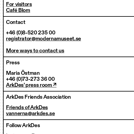
For visitors
Café Blom
Contact
+46 (0)8-520 235 00
registrator@modernamuseet.se
More ways to contact us
Press
Maria Östman
+46 (0)73-273 36 00
ArkDes’ press room ↗
ArkDes Friends Association
Friends of ArkDes
vannerna@arkdes.se
Follow ArkDes