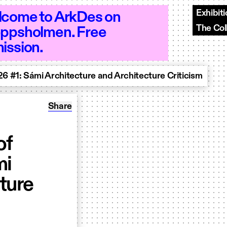
Exhibit
come to ArkDes on
The Col
ppsholmen. Free
n 10–18 - Open 10–18 - Open 10–18 - O
ission.
6 #1: Sámi Architecture and Architecture Criticism
Share: Launch of Nordic Review of Architect
Share
of
mi
ture