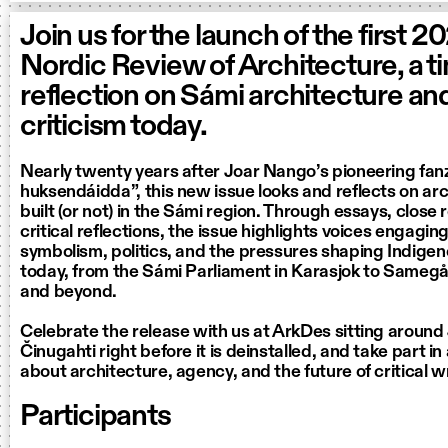
Join us for the launch of the first 2
Nordic Review of Architecture, a t
reflection on Sámi architecture and
criticism today.
Nearly twenty years after Joar Nango’s pioneering fan
huksendáidda”, this new issue looks and reflects on arc
built (or not) in the Sámi region. Through essays, close
critical reflections, the issue highlights voices engaging
symbolism, politics, and the pressures shaping Indigen
today, from the Sámi Parliament in Karasjok to Samegå
and beyond.
Celebrate the release with us at ArkDes sitting aroun
Činugahti right before it is deinstalled, and take part i
about architecture, agency, and the future of critical w
Participants