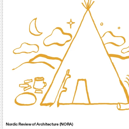
Nordic Review of Architecture (NORA)