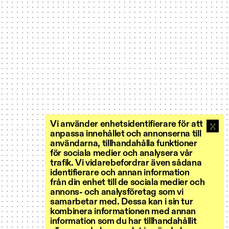
Vi använder enhetsidentifierare för att
anpassa innehållet och annonserna till
användarna, tillhandahålla funktioner
för sociala medier och analysera vår
trafik. Vi vidarebefordrar även sådana
identifierare och annan information
från din enhet till de sociala medier och
annons- och analysföretag som vi
samarbetar med. Dessa kan i sin tur
kombinera informationen med annan
information som du har tillhandahållit