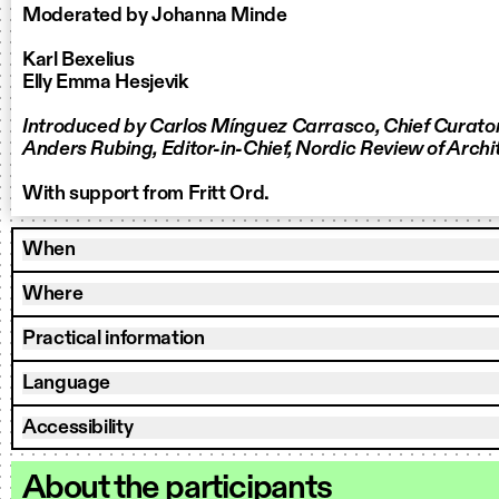
Moderated by Johanna Minde
Karl Bexelius
Elly Emma Hesjevik
Introduced by Carlos Mínguez Carrasco, Chief Curato
Anders Rubing, Editor-in-Chief, Nordic Review of Archi
With support from Fritt Ord.
When
Where
Practical information
Language
Accessibility
About the participants