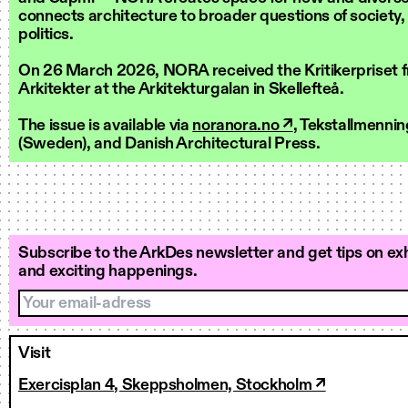
connects architecture to broader questions of society,
politics.
On 26 March 2026, NORA received the Kritikerpriset 
Arkitekter at the Arkitekturgalan in Skellefteå.
The issue is available via
noranora.no ↗
, Tekstallmenni
(Sweden), and Danish Architectural Press.
Subscribe to the ArkDes newsletter and get tips on exh
and exciting happenings.
Your email-adress
Visit
Exercisplan 4, Skeppsholmen, Stockholm ↗