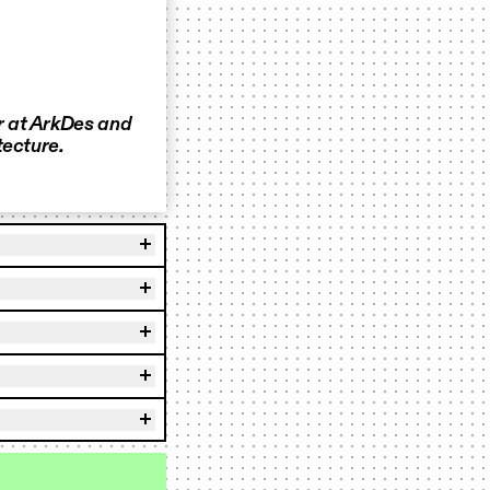
r at ArkDes and
tecture.