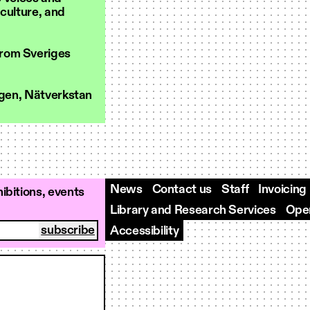
 culture, and
from Sveriges
ngen, Nätverkstan
News
Contact us
Staff
Invoicing
ibitions, events
Library and Research Services
Open
Accessibility