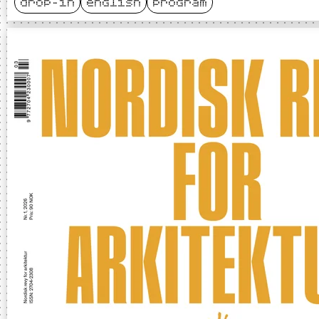
drop-in
english
program