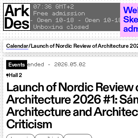
Skip to content
Local time
07
36 GMT+2
Wel
Free admission
Ske
Open 10–18 - Open 10–18 - Ope
Unboxing closed
adm
Calendar
/
Launch of Nordic Review of Architecture 202
ended - 2026.05.02
Events
Hall 2
Launch of Nordic Review 
Architecture 2026 #1: Sá
Architecture and Architec
Criticism