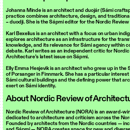
Johanna Minde is an architect and duojár (Sámi craft
practice combines architecture, design, and traditiona
– duodji. She is the Sápmi editor for the Nordic Review
Karl Bexelius is an architect with a focus on urban indi
explores architecture as an infrastructure for the transf
knowledge, and its relevance for Sámi agency within 
debate. Karl writes as an independent critic for Nordic
Architecture’s latest issue on Sápmi.
Elly Emma Hesjevik is an architect who grew up in the 
of Porsanger in Finnmark. She has a particular interest
Sámi cultural buildings and the defining power that ar
exert on Sámi identity.
About Nordic Review of Architec
Nordic Review of Architecture (NORA) is an award-win
dedicated to architecture and criticism across the Nor
Founded by architects from the Nordic countries — in
and Sápmi — NORA creates space for new and diverse