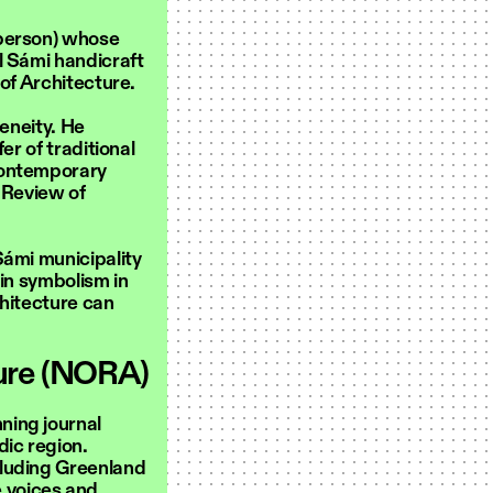
sperson) whose
l Sámi handicraft
 of Architecture.
geneity. He
er of traditional
contemporary
 Review of
Sámi municipality
 in symbolism in
chitecture can
ture (NORA)
ning journal
dic region.
cluding Greenland
 voices and