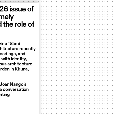
026 issue of
imely
 the role of
zine “Sámi
hitecture recently
 readings, and
 with identity,
ous architecture
rden in Kiruna,
d Joar Nango’s
n a conversation
riting