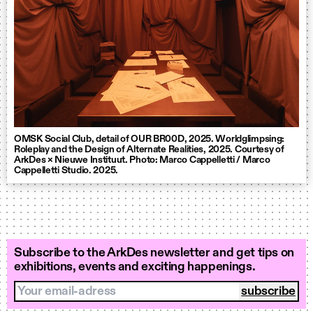
OMSK Social Club, detail of OUR BR00D, 2025. Worldglimpsing:
Roleplay and the Design of Alternate Realities, 2025. Courtesy of
ArkDes × Nieuwe Instituut. Photo: Marco Cappelletti / Marco
Cappelletti Studio. 2025.
Subscribe to the ArkDes newsletter and get tips on
exhibitions, events and exciting happenings.
Your email-adress