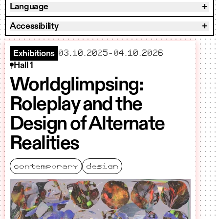
Language
Accessibility
starts
ends
03.10.2025
–
04.10.2026
Exhibitions
Hall 1
Worldglimpsing:
Roleplay and the
Design of Alternate
Realities
contemporary
design