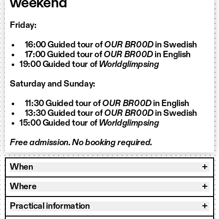
weekend
Friday:
16:00 Guided tour of
OUR BR00D
in Swedish
17:00 Guided tour of
OUR BR00D
in English
19:00 Guided tour of
Worldglimpsing
Saturday and Sunday:
11:30 Guided tour of
OUR BR00D
in English
13:30 Guided tour of
OUR BR00D
in Swedish
15:00 Guided tour of
Worldglimpsing
Free admission. No booking required.
When
Where
Practical information