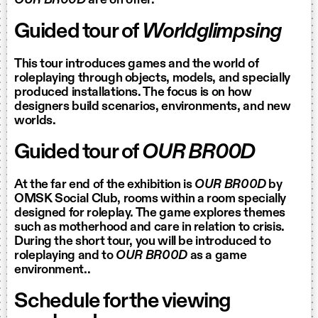
OUR BR00D
are on offer.
Guided tour of
Worldglimpsing
This tour introduces games and the world of
roleplaying through objects, models, and specially
produced installations. The focus is on how
designers build scenarios, environments, and new
worlds.
Guided tour of
OUR BR00D
At the far end of the exhibition is
OUR BR00D
by
OMSK Social Club, rooms within a room specially
designed for roleplay. The game explores themes
such as motherhood and care in relation to crisis.
During the short tour, you will be introduced to
roleplaying and to
OUR BR00D
as a game
environment..
Schedule for the viewing