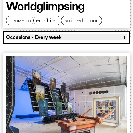
Worldglimpsing
drop-in
english
guided tour
Occasions - Every week