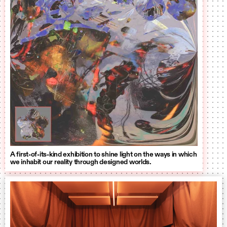
A first-of-its-kind exhibition to shine light on the ways in which
we inhabit our reality through designed worlds.