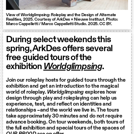
View of Worldglimpsing: Roleplay and the Design of Alternate
Realities, 2025. Courtesy of ArkDes × Nieuwe Instituut. Photo:
Marco Cappelletti / Marco Cappelletti Studio. 2025. CC BY.
During select weekends this
spring, ArkDes offers several
free guided tours of the
exhibition
Worldglimpsing
.
Join our roleplay hosts for guided tours through the
exhibition and get an introduction to the magical
world of roleplay.
Worldglimpsing
explores how
design through play and roleplaying can help us
experience, test, and reflect on identities and
relationships –and the world we live in. The tours
take approximately 30 minutes and do not require
advance booking. On tour weekends, both tours of
the full exhibition and special tours of the spaces of