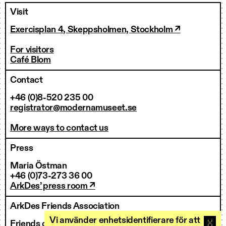
Visit
Exercisplan 4, Skeppsholmen, Stockholm ↗
For visitors
Café Blom
Contact
+46 (0)8-520 235 00
registrator@modernamuseet.se
More ways to contact us
Press
Maria Östman
+46 (0)73-273 36 00
ArkDes’ press room ↗
ArkDes Friends Association
Vi använder enhetsidentifierare för att
Friends of ArkDes