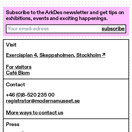
Subscribe to the ArkDes newsletter and get tips on
exhibitions, events and exciting happenings.
Your email-adress
Visit
Exercisplan 4, Skeppsholmen, Stockholm ↗
For visitors
Café Blom
Contact
+46 (0)8-520 235 00
registrator@modernamuseet.se
More ways to contact us
Press