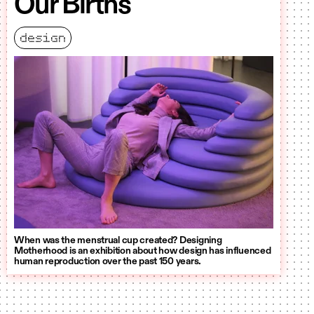
Our Births
design
When was the menstrual cup created? Designing
Motherhood is an exhibition about how design has influenced
human reproduction over the past 150 years.