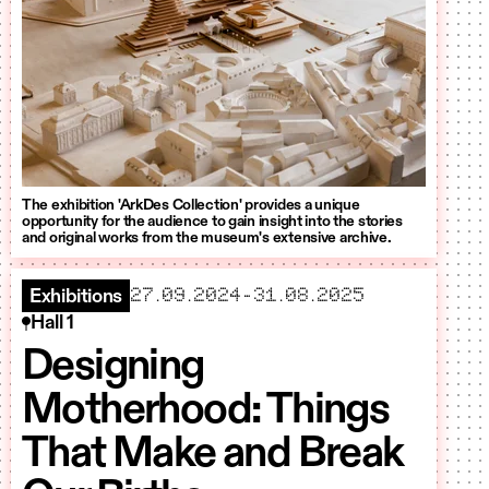
The exhibition 'ArkDes Collection' provides a unique
opportunity for the audience to gain insight into the stories
and original works from the museum's extensive archive.
starts
ends
27.09.2024
–
31.08.2025
Exhibitions
Hall 1
Designing
Motherhood: Things
That Make and Break