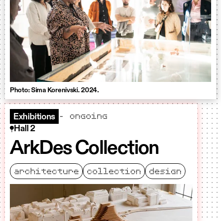
Photo: Sima Korenivski. 2024.
– ongoing
Exhibitions
Hall 2
ArkDes Collection
architecture
collection
design