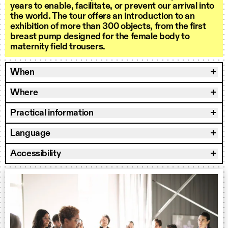
years to enable, facilitate, or prevent our arrival into
the world. The tour offers an introduction to an
exhibition of more than 300 objects, from the first
breast pump designed for the female body to
maternity field trousers.
When
Where
Practical information
Language
Accessibility