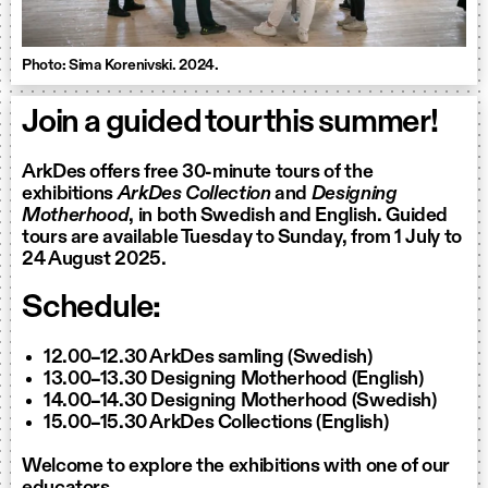
Photo: Sima Korenivski. 2024.
Join a guided tour this summer!
ArkDes offers free 30-minute tours of the
exhibitions
ArkDes Collection
and
Designing
Motherhood
, in both Swedish and English. Guided
tours are available Tuesday to Sunday, from 1 July to
24 August 2025.
Schedule:
12.00–12.30 ArkDes samling (Swedish)
13.00–13.30 Designing Motherhood (English)
14.00–14.30 Designing Motherhood (Swedish)
15.00–15.30 ArkDes Collections (English)
Welcome to explore the exhibitions with one of our