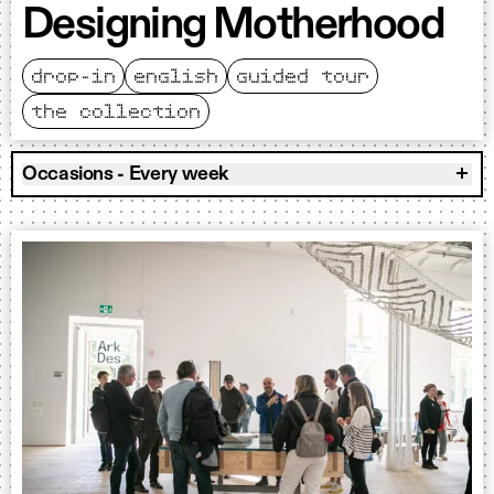
Designing Motherhood
drop-in
english
guided tour
the collection
Occasions - Every week