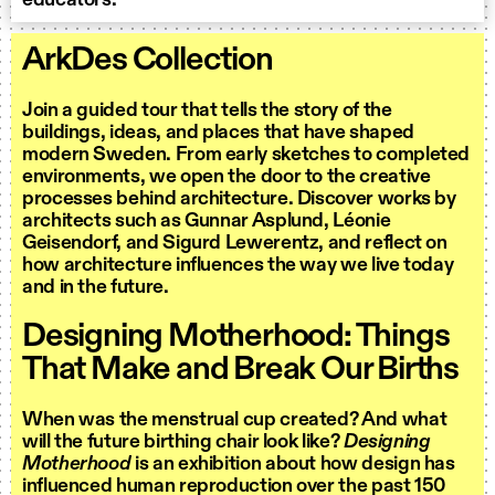
educators.
ArkDes Collection
Join a guided tour that tells the story of the
buildings, ideas, and places that have shaped
modern Sweden. From early sketches to completed
environments, we open the door to the creative
processes behind architecture. Discover works by
architects such as Gunnar Asplund, Léonie
Geisendorf, and Sigurd Lewerentz, and reflect on
how architecture influences the way we live today
and in the future.
Designing Motherhood: Things
That Make and Break Our Births
When was the menstrual cup created? And what
will the future birthing chair look like?
Designing
Motherhood
is an exhibition about how design has
influenced human reproduction over the past 150