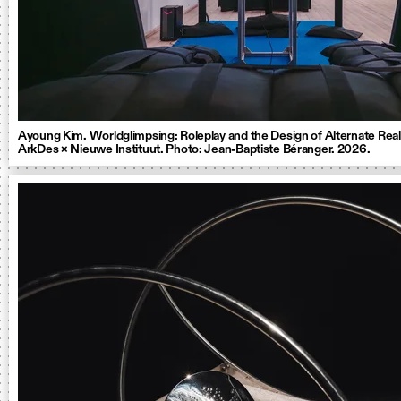
Ayoung Kim. Worldglimpsing: Roleplay and the Design of Alternate Reali
ArkDes × Nieuwe Instituut. Photo: Jean-Baptiste Béranger. 2026.