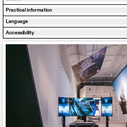
Practical information
Language
Accessibility