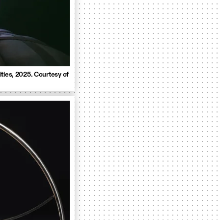
ties, 2025. Courtesy of