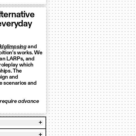
ternative
 everyday
dglimpsing
and
bition’s works. We
ian LARPs, and
 roleplay which
ships. The
sign and
le scenarios and
 require advance