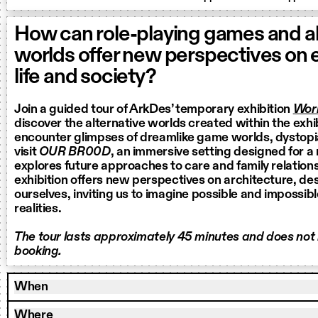
How can role-playing games and al
worlds offer new perspectives on
life and society?
Join a guided tour of ArkDes’ temporary exhibition
Worl
discover the alternative worlds created within the exhi
encounter glimpses of dreamlike game worlds, dystop
visit
OUR BR00D
, an immersive setting designed for a
explores future approaches to care and family relation
exhibition offers new perspectives on architecture, de
ourselves, inviting us to imagine possible and impossib
realities.
The tour lasts approximately 45 minutes and does not
booking.
When
Where