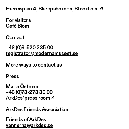
Exercisplan 4, Skeppsholmen, Stockholm ↗
For visitors
Café Blom
Contact
+46 (0)8-520 235 00
registrator@modernamuseet.se
More ways to contact us
Press
Maria Östman
+46 (0)73-273 36 00
ArkDes’ press room ↗
ArkDes Friends Association
Friends of ArkDes
vannerna@arkdes.se