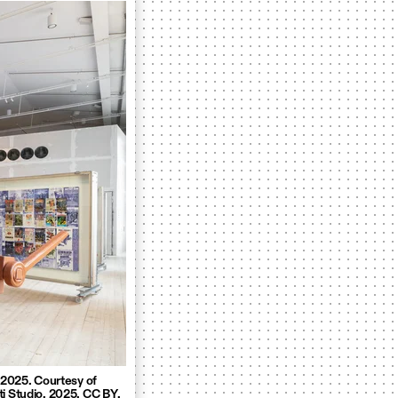
, 2025. Courtesy of
ti Studio. 2025. CC BY.