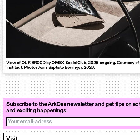
View of OUR BR00D by OMSK Social Club, 2025-ongoing. Courtesy of
Instituut. Photo: Jean-Baptiste Béranger. 2026.
Subscribe to the ArkDes newsletter and get tips on exh
and exciting happenings.
Your email-adress
Visit