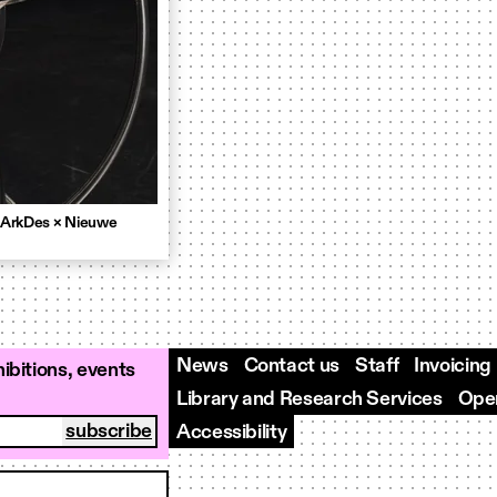
 ArkDes × Nieuwe
News
Contact us
Staff
Invoicing
ibitions, events
Library and Research Services
Open
Accessibility