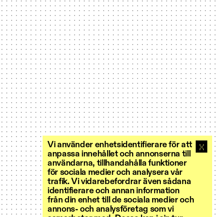
Vi använder enhetsidentifierare för att
anpassa innehållet och annonserna till
användarna, tillhandahålla funktioner
för sociala medier och analysera vår
trafik. Vi vidarebefordrar även sådana
identifierare och annan information
från din enhet till de sociala medier och
annons- och analysföretag som vi