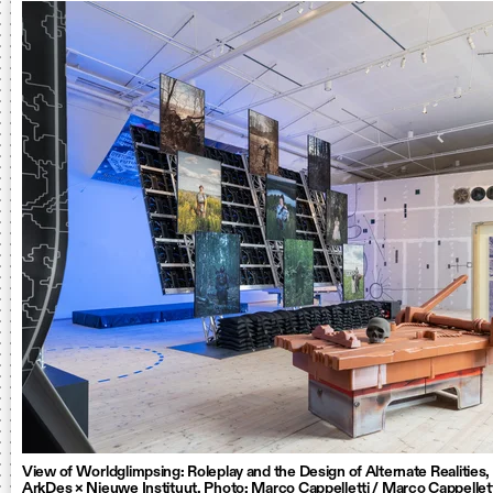
View of Worldglimpsing: Roleplay and the Design of Alternate Realities
ArkDes × Nieuwe Instituut. Photo: Marco Cappelletti / Marco Cappellet