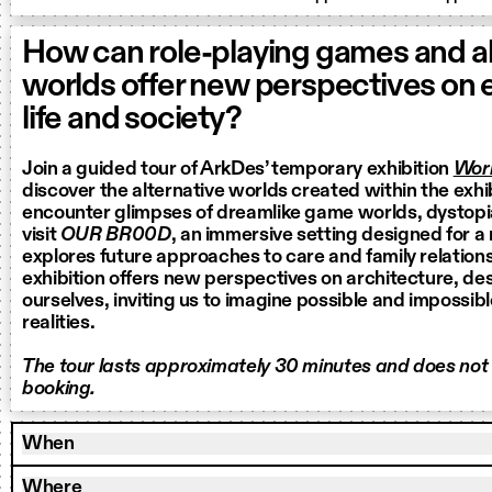
How can role-playing games and al
worlds offer new perspectives on
life and society?
Join a guided tour of ArkDes’ temporary exhibition
Worl
discover the alternative worlds created within the exhi
encounter glimpses of dreamlike game worlds, dystop
visit
OUR BR00D
, an immersive setting designed for a
explores future approaches to care and family relation
exhibition offers new perspectives on architecture, de
ourselves, inviting us to imagine possible and impossib
realities.
The tour lasts approximately 30 minutes and does not
booking.
When
Where