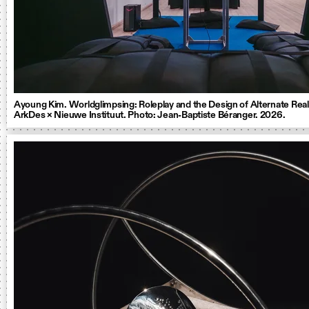
Ayoung Kim. Worldglimpsing: Roleplay and the Design of Alternate Reali
ArkDes × Nieuwe Instituut. Photo: Jean-Baptiste Béranger. 2026.