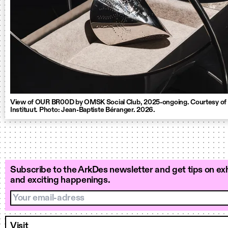
View of OUR BR00D by OMSK Social Club, 2025-ongoing. Courtesy of
Instituut. Photo: Jean-Baptiste Béranger. 2026.
Subscribe to the ArkDes newsletter and get tips on exh
and exciting happenings.
Your email-adress
Visit