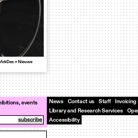
 ArkDes × Nieuwe
News
Contact us
Staff
Invoicing
ibitions, events
Library and Research Services
Open
Accessibility