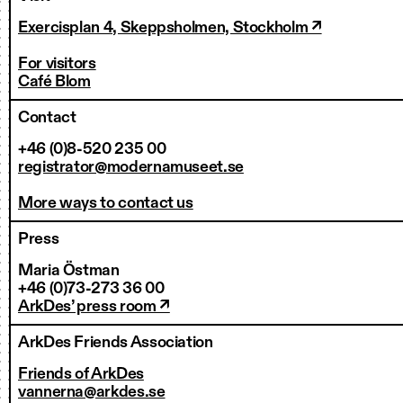
Exercisplan 4, Skeppsholmen, Stockholm ↗
For visitors
Café Blom
Contact
+46 (0)8-520 235 00
registrator@modernamuseet.se
More ways to contact us
Press
Maria Östman
+46 (0)73-273 36 00
ArkDes’ press room ↗
ArkDes Friends Association
Friends of ArkDes
vannerna@arkdes.se