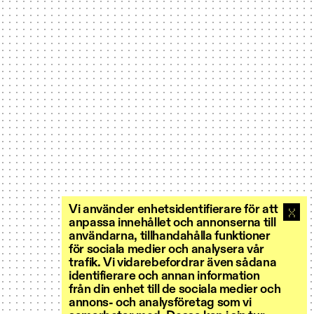
Vi använder enhetsidentifierare för att
anpassa innehållet och annonserna till
användarna, tillhandahålla funktioner
för sociala medier och analysera vår
trafik. Vi vidarebefordrar även sådana
identifierare och annan information
från din enhet till de sociala medier och
annons- och analysföretag som vi