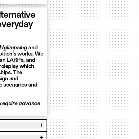
ternative
 everyday
dglimpsing
and
bition’s works. We
ian LARPs, and
 roleplay which
ships. The
sign and
le scenarios and
 require advance