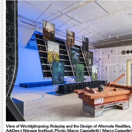
View of Worldglimpsing: Roleplay and the Design of Alternate Realities
ArkDes × Nieuwe Instituut. Photo: Marco Cappelletti / Marco Cappellet