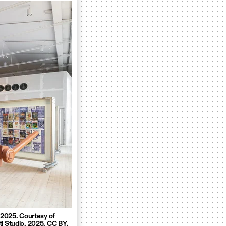
, 2025. Courtesy of
ti Studio. 2025. CC BY.