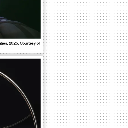
ties, 2025. Courtesy of