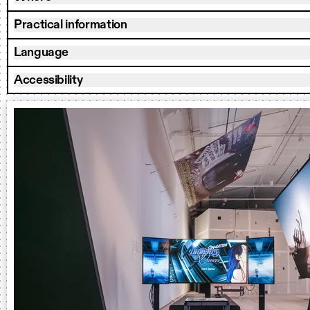
Practical information
Language
Accessibility