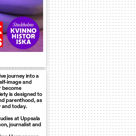
ve journey into a
self-image and
er become
ety is designed to
nd parenthood, as
y and today.
tudies at Uppsala
on, journalist and