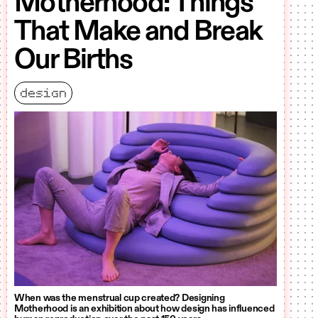
Motherhood: Things
That Make and Break
Our Births
design
When was the menstrual cup created? Designing
Motherhood is an exhibition about how design has influenced