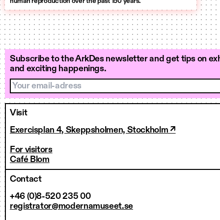
human reproduction over the past 150 years.
Subscribe to the ArkDes newsletter and get tips on exh
and exciting happenings.
Your email-adress
Visit
Exercisplan 4, Skeppsholmen, Stockholm ↗
For visitors
Café Blom
Contact
+46 (0)8-520 235 00
registrator@modernamuseet.se