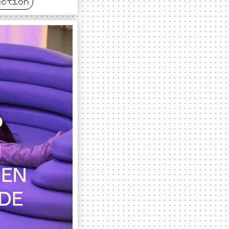
ection