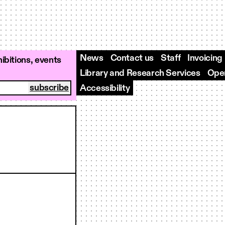
News
Contact us
Staff
Invoicing
ibitions, events
Library and Research Services
Open
Accessibility