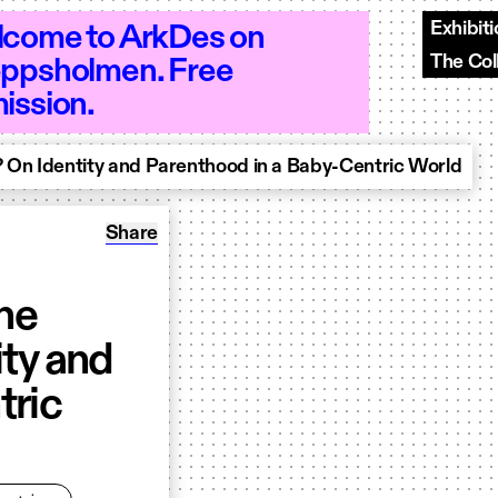
Exhibit
come to ArkDes on
The Col
ppsholmen. Free
 10–18 - Open 10–18 - Open 10–18 - Op
ission.
 On Identity and Parenthood in a Baby-Centric World
Share: Designing Motherhood: The Meaning of
Share
he
ity and
tric