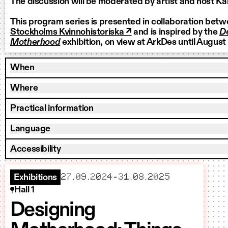
The discussion will be moderated by artist and host 
This program series is presented in collaboration bet
Stockholms Kvinnohistoriska ↗
and is inspired by the
D
Motherhood
exhibition, on view at ArkDes until August
When
Where
Practical information
Language
Accessibility
starts
ends
27.09.2024
–
31.08.2025
Exhibitions
Hall 1
Designing