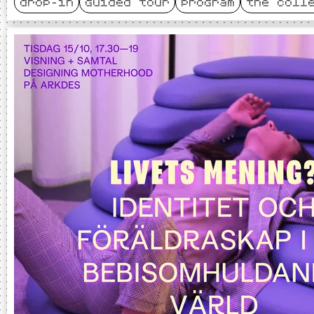
drop-in
guided tour
program
the coll