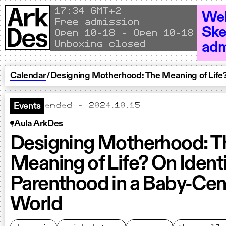
Skip to content
Local time
17
34 GMT+2
Wel
Free admission
Ske
Open 10–18 - Open 10–18 - Open
Unboxing closed
adm
Calendar
/
Designing Motherhood: The Meaning of Life?
ended - 2024.10.15
Events
Aula ArkDes
Designing Motherhood: T
Meaning of Life? On Ident
Parenthood in a Baby-Cen
World