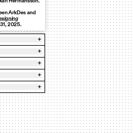
Kakan Hermansson.
ween ArkDes and
esigning
 31, 2025.