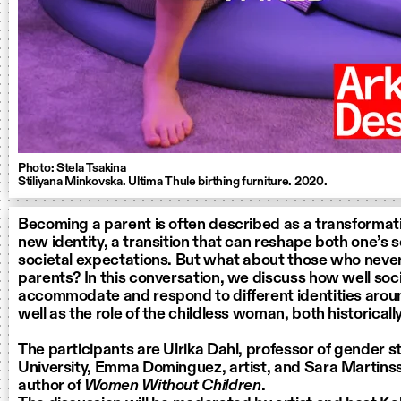
Photo: Stela Tsakina
Stiliyana Minkovska. Ultima Thule birthing furniture. 2020.
Becoming a parent is often described as a transformati
new identity, a transition that can reshape both one’s 
societal expectations. But what about those who nev
parents? In this conversation, we discuss how well soci
accommodate and respond to different identities arou
well as the role of the childless woman, both historicall
The participants are Ulrika Dahl, professor of gender s
University, Emma Dominguez, artist, and Sara Martinss
author of
Women Without Children
.