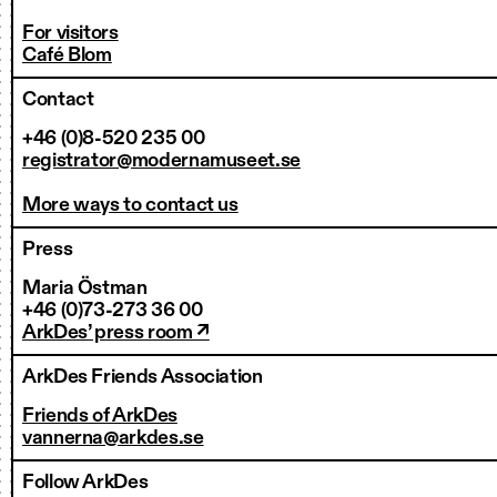
For visitors
Café Blom
Contact
+46 (0)8-520 235 00
registrator@modernamuseet.se
More ways to contact us
Press
Maria Östman
+46 (0)73-273 36 00
ArkDes’ press room ↗
ArkDes Friends Association
Friends of ArkDes
vannerna@arkdes.se
Follow ArkDes