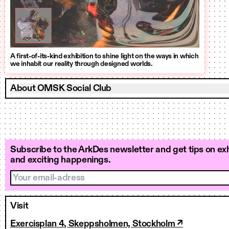
A first-of-its-kind exhibition to shine light on the ways in which
we inhabit our reality through designed worlds.
About OMSK Social Club
Subscribe to the ArkDes newsletter and get tips on exh
and exciting happenings.
Your email-adress
Visit
Exercisplan 4, Skeppsholmen, Stockholm ↗