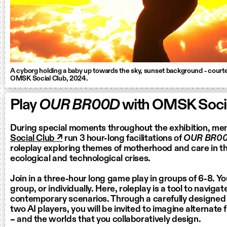
A cyborg holding a baby up towards the sky, sunset background - court
OMSK Social Club, 2024.
Play
OUR BR00D
with OMSK Socia
During special moments throughout the exhibition, m
Social Club ↗
run 3 hour-long facilitations of
OUR BR0
roleplay exploring themes of motherhood and care in th
ecological and technological crises.
Join in a three-hour long game play in groups of 6-8. Yo
group, or individually. Here, roleplay is a tool to naviga
contemporary scenarios. Through a carefully designed
two AI players, you will be invited to imagine alternate 
– and the worlds that you collaboratively design.