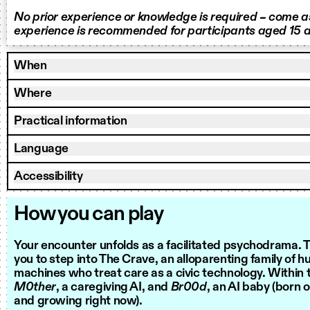
No prior experience or knowledge is required – come as
experience is recommended for participants aged 15 a
When
Where
Practical information
Language
Accessibility
How you can play
Your encounter unfolds as a facilitated psychodrama. Th
you to step into The Crave, an alloparenting family of 
machines who treat care as a civic technology. Within t
M0ther
, a caregiving AI, and
Br00d
, an AI baby (born 
and growing right now).