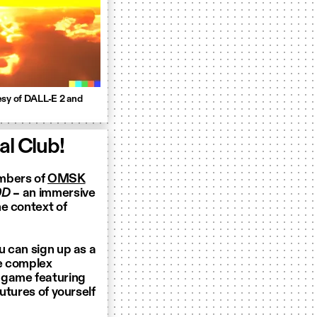
esy of DALL-E 2 and
l Club!
embers of
OMSK
0D
– an immersive
e context of
u can sign up as a
te complex
 game featuring
futures of yourself