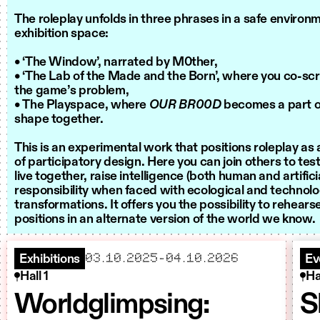
The roleplay unfolds in three phrases in a safe environ
exhibition space:
• ‘The Window’, narrated by M0ther,
• ‘The Lab of the Made and the Born’, where you co-scr
the game’s problem,
• The Playspace, where
OUR BR00D
becomes a part of
shape together.
This is an experimental work that positions roleplay a
of participatory design. Here you can join others to te
live together, raise intelligence (both human and artifici
responsibility when faced with ecological and technolo
transformations. It offers you the possibility to rehear
positions in an alternate version of the world we know.
starts
ends
03.10.2025
–
04.10.2026
Exhibitions
Ev
Hall 1
Ha
Worldglimpsing:
S