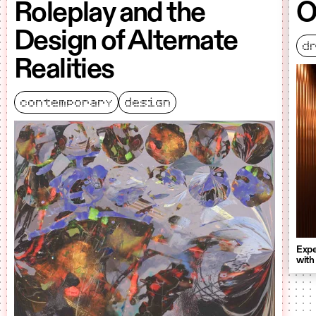
Roleplay and the
O
Design of Alternate
d
Realities
contemporary
design
Expe
with