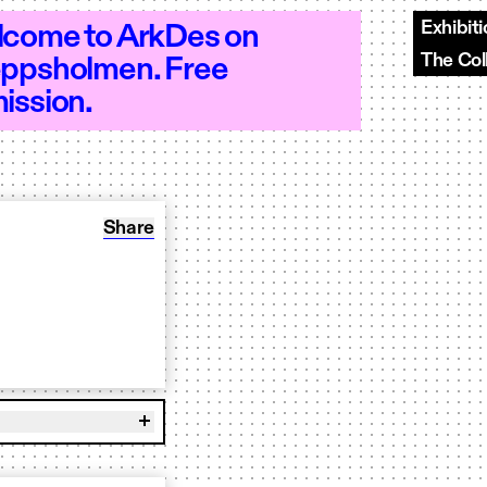
Exhibit
come to ArkDes on
The Col
ppsholmen. Free
–18 - Open 10–18 - Open 10–18 - Open 
ission.
Share: Book to play OUR BR00D
Share