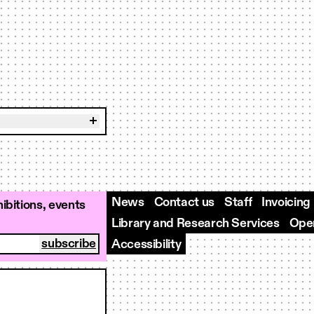
News
Contact us
Staff
Invoicing
ibitions, events
Library and Research Services
Open
Accessibility