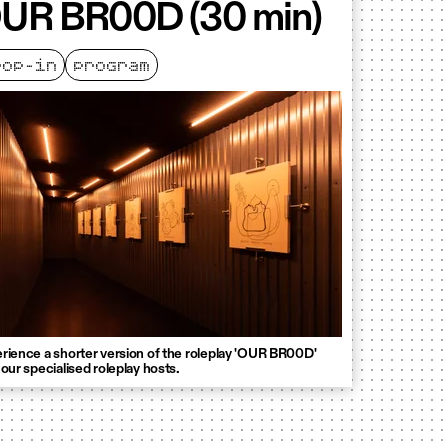
UR BR00D (30 min)
rop-in
program
rience a shorter version of the roleplay 'OUR BR00D'
 our specialised roleplay hosts.