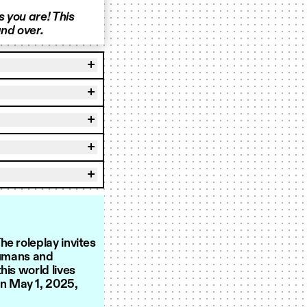
 you are! This
nd over.
e roleplay invites
humans and
his world lives
on May 1, 2025,