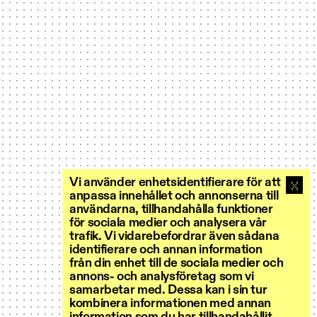
Vi använder enhetsidentifierare för att
anpassa innehållet och annonserna till
användarna, tillhandahålla funktioner
för sociala medier och analysera vår
trafik. Vi vidarebefordrar även sådana
identifierare och annan information
från din enhet till de sociala medier och
annons- och analysföretag som vi
samarbetar med. Dessa kan i sin tur
kombinera informationen med annan