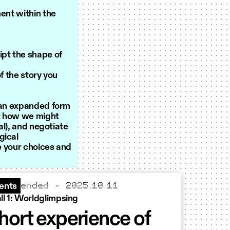
ment within the
ipt the shape of
 the story you
s an expanded form
st how we might
al), and negotiate
gical
se your choices and
ended – 2025.10.11
ents
ll 1: Worldglimpsing
hort experience of