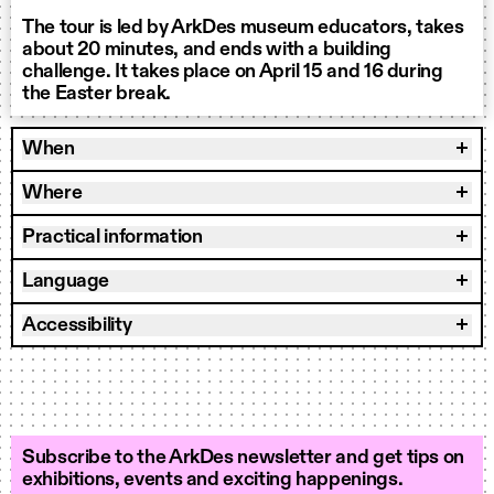
The tour is led by ArkDes museum educators, takes
about 20 minutes, and ends with a building
challenge. It takes place on April 15 and 16 during
the Easter break.
When
Where
Practical information
Language
Accessibility
Subscribe to the ArkDes newsletter and get tips on
exhibitions, events and exciting happenings.