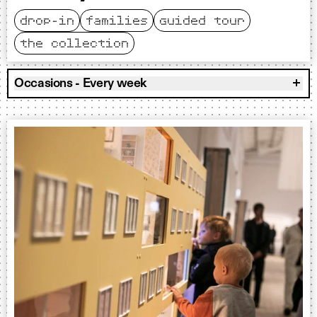
drop-in
families
guided tour
the collection
Occasions - Every week