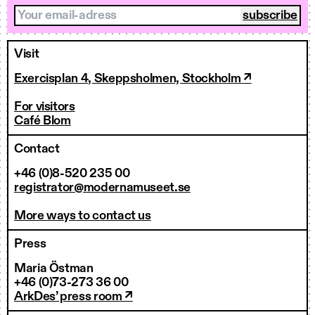
Your email-adress
Visit
Exercisplan 4, Skeppsholmen, Stockholm ↗
For visitors
Café Blom
Contact
+46 (0)8-520 235 00
registrator@modernamuseet.se
More ways to contact us
Press
Maria Östman
+46 (0)73-273 36 00
ArkDes’ press room ↗