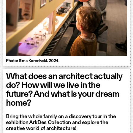
Photo: Sima Korenivski. 2024.
What does an architect actually
do? How will we live in the
future? And what is your dream
home?
Bring the whole family on a discovery tour in the
exhibition ArkDes Collection and explore the
creative world of architecture!