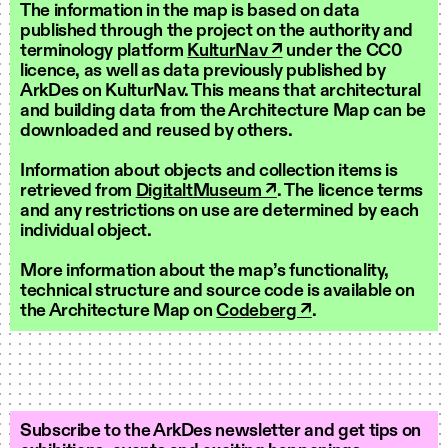
The information in the map is based on data
published through the project on the authority and
terminology platform
KulturNav ↗
under the CC0
licence, as well as data previously published by
ArkDes on KulturNav. This means that architectural
and building data from the Architecture Map can be
downloaded and reused by others.
Information about objects and collection items is
retrieved from
DigitaltMuseum ↗
. The licence terms
and any restrictions on use are determined by each
individual object.
More information about the map’s functionality,
technical structure and source code is available on
the Architecture Map on
Codeberg ↗
.
Subscribe to the ArkDes newsletter and get tips on