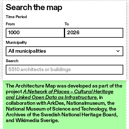
Search the map
Time Period
From
To
Municipality
Search
The Architecture Map was developed as part of the
project
A Network of Places – Cultural Heritage
and Linked Open Data as Infrastructure
, in
collaboration with ArkDes, Nationalmuseum, the
National Museum of Science and Technology, the
Archives of the Swedish National Heritage Board,
and Wikimedia Sverige.