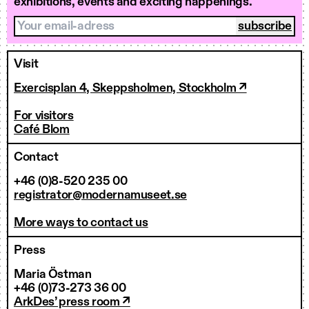
exhibitions, events and exciting happenings.
Your email-adress
Visit
Exercisplan 4, Skeppsholmen, Stockholm ↗
For visitors
Café Blom
Contact
+46 (0)8-520 235 00
registrator@modernamuseet.se
More ways to contact us
Press
Maria Östman
+46 (0)73-273 36 00
ArkDes’ press room ↗