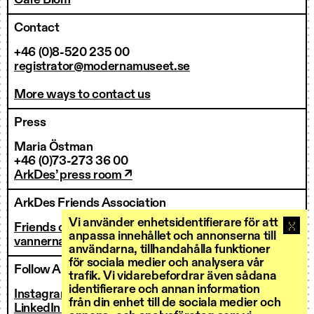
Café Blom
Contact
+46 (0)8-520 235 00
registrator@modernamuseet.se
More ways to contact us
Press
Maria Östman
+46 (0)73-273 36 00
ArkDes’ press room ↗
ArkDes Friends Association
Vi använder enhetsidentifierare för att
Friends of ArkDes
anpassa innehållet och annonserna till
vannerna@arkdes.se
användarna, tillhandahålla funktioner
för sociala medier och analysera vår
Follow ArkDes
trafik. Vi vidarebefordrar även sådana
identifierare och annan information
Instagram ↗
från din enhet till de sociala medier och
LinkedIn ↗