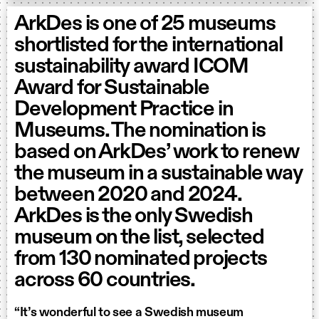
ArkDes is one of 25 museums
shortlisted for the international
sustainability award ICOM
Award for Sustainable
Development Practice in
Museums. The nomination is
based on ArkDes’ work to renew
the museum in a sustainable way
between 2020 and 2024.
ArkDes is the only Swedish
museum on the list, selected
from 130 nominated projects
across 60 countries.
“It’s wonderful to see a Swedish museum