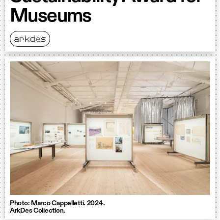
Museums
arkdes
Photo: Marco Cappelletti. 2024.
ArkDes Collection.