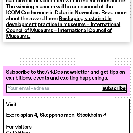
sustainable development within the museum sector.
The winning museum will be announced at the
ICOM Conference in Dubai in November. Read more
about the award here:
Reshaping sustainable
development practice in museums – International
Council of Museums – International Council of
Museums.
Subscribe to the ArkDes newsletter and get tips on
exhibitions, events and exciting happenings.
Your email-adress
Visit
Exercisplan 4, Skeppsholmen, Stockholm ↗
For visitors