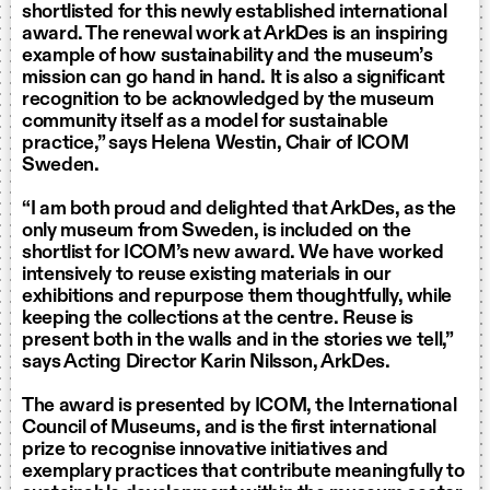
shortlisted for this newly established international
award. The renewal work at ArkDes is an inspiring
example of how sustainability and the museum’s
mission can go hand in hand. It is also a significant
recognition to be acknowledged by the museum
community itself as a model for sustainable
practice,” says Helena Westin, Chair of ICOM
Sweden.
“I am both proud and delighted that ArkDes, as the
only museum from Sweden, is included on the
shortlist for ICOM’s new award. We have worked
intensively to reuse existing materials in our
exhibitions and repurpose them thoughtfully, while
keeping the collections at the centre. Reuse is
present both in the walls and in the stories we tell,”
says Acting Director Karin Nilsson, ArkDes.
The award is presented by ICOM, the International
Council of Museums, and is the first international
prize to recognise innovative initiatives and
exemplary practices that contribute meaningfully to