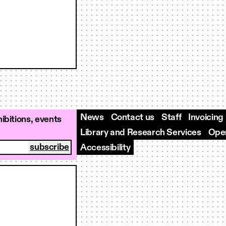
News
Contact us
Staff
Invoicing
ibitions, events
Library and Research Services
Open
Accessibility