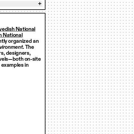
wedish National
 National
ntly organized an
nvironment
. The
s, designers,
levels—both on-site
 examples in