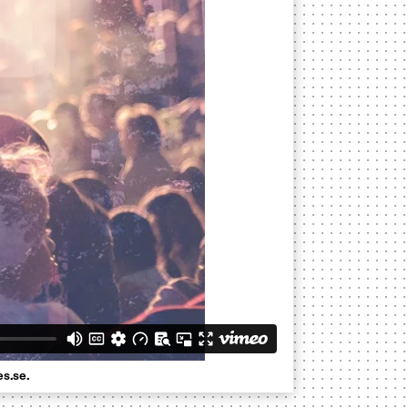
es.se.