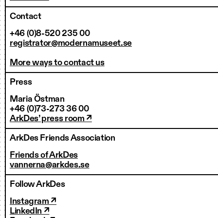
Contact
+46 (0)8-520 235 00
registrator@modernamuseet.se
More ways to contact us
Press
Maria Östman
+46 (0)73-273 36 00
ArkDes’ press room ↗
ArkDes Friends Association
Friends of ArkDes
vannerna@arkdes.se
Follow ArkDes
Instagram ↗
LinkedIn ↗