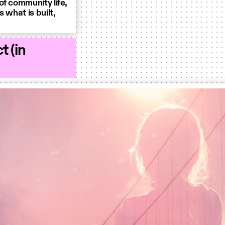
of community life,
 what is built,
t (in