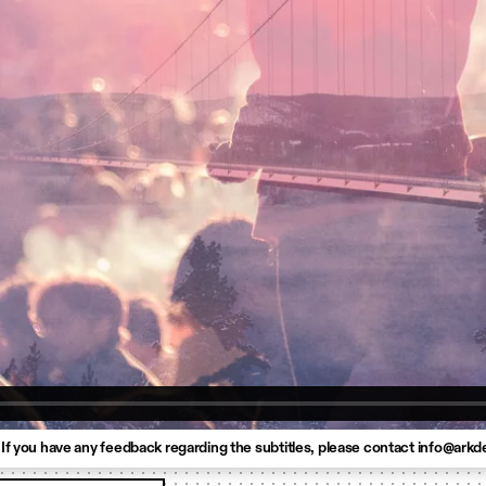
 If you have any feedback regarding the subtitles, please contact info@arkd