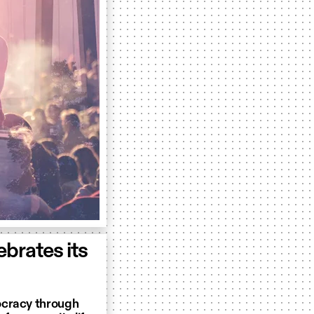
brates its
ocracy through