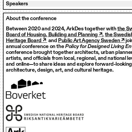
Speakers
About the conference
Between 2020 and 2024, ArkDes together with
the S
Board of Housing, Building and Planning ↗
,
the Swedish
Heritage Board ↗
and
Public Art Agency Sweden ↗
joi
annual conference on the
Policy for Designed Living E
conference brought together architects, urban planner
artists, and officials from local, regional, and national 
and online—to share ideas and explore forward-looking
architecture, design, art, and cultural heritage.