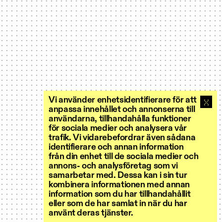
Vi använder enhetsidentifierare för att
anpassa innehållet och annonserna till
användarna, tillhandahålla funktioner
för sociala medier och analysera vår
trafik. Vi vidarebefordrar även sådana
identifierare och annan information
från din enhet till de sociala medier och
annons- och analysföretag som vi
samarbetar med. Dessa kan i sin tur
kombinera informationen med annan
information som du har tillhandahållit
eller som de har samlat in när du har
använt deras tjänster.