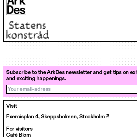
Subscribe to the ArkDes newsletter and get tips on exh
and exciting happenings.
Your email-adress
Visit
Exercisplan 4, Skeppsholmen, Stockholm ↗
For visitors
Café Blom