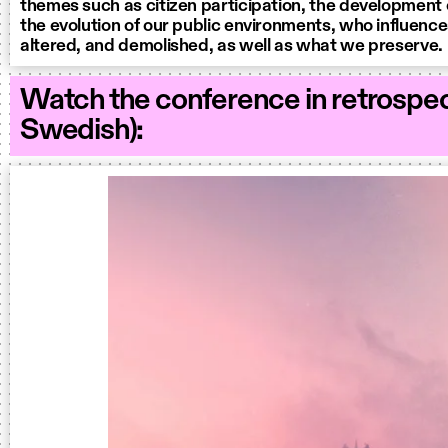
themes such as citizen participation, the development 
the evolution of our public environments, who influences
altered, and demolished, as well as what we preserve.
Watch the conference in retrospec
Swedish):