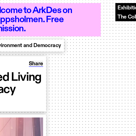
Exhibit
come to ArkDes on
The Col
ppsholmen. Free
Open 10–20 - Open 10–20 - Open 10–20
ission.
nvironment and Democracy
Share: Conference 2021: Designed Living E
Share
d Living
acy