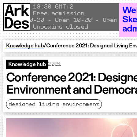
Skip to content
Local time
19
30 GMT+2
Wel
Free admission
Ske
en 10–20 - Open 10–20 - Open 10–20 - 
Unboxing closed
adm
Knowledge hub
/
Conference 2021: Designed Living E
2021
Knowledge hub
Conference 2021: Designe
Environment and Democr
designed living environment