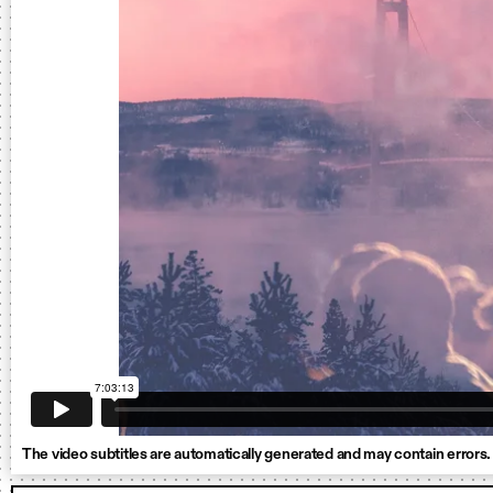
The video subtitles are automatically generated and may contain errors.