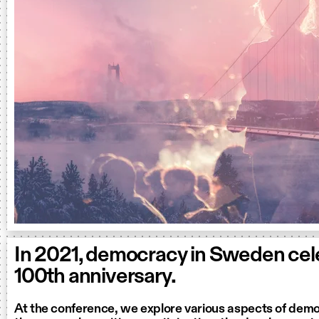
In 2021, democracy in Sweden cele
100th anniversary.
At the conference, we explore various aspects of dem