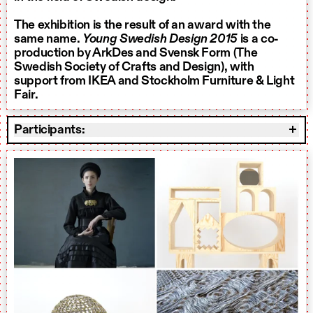
The exhibition is the result of an award with the
same name.
Young Swedish Design 2015
is a co-
production by ArkDes and Svensk Form (The
Swedish Society of Crafts and Design), with
support from IKEA and
Stockholm Furniture & Light
Fair.
Participants: