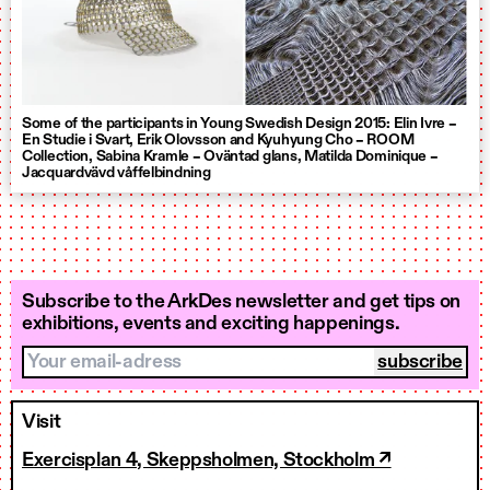
Some of the participants in Young Swedish Design 2015: Elin Ivre –
En Studie i Svart, Erik Olovsson and Kyuhyung Cho – ROOM
Collection, Sabina Kramle – Oväntad glans, Matilda Dominique –
Jacquardvävd våffelbindning
Subscribe to the ArkDes newsletter and get tips on
exhibitions, events and exciting happenings.
Your email-adress
Visit
Exercisplan 4, Skeppsholmen, Stockholm ↗