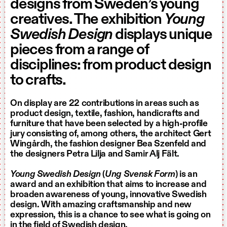
designs from Sweden’s young
creatives. The exhibition
Young
Swedish Design
displays unique
pieces from a range of
disciplines: from product design
to crafts.
On display are 22 contributions in areas such as
product design, textile, fashion, handicrafts and
furniture that have been selected by a high-profile
jury consisting of, among others, the architect Gert
Wingårdh, the fashion designer Bea Szenfeld and
the designers Petra Lilja and Samir Alj Fält.
Young Swedish Design
(
Ung Svensk Form
)
is an
award and an exhibition that aims to increase and
broaden awareness of young, innovative Swedish
design. With amazing craftsmanship and new
expression, this is a chance to see what is going on
in the field of Swedish design.