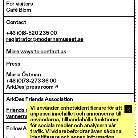
For visitors
Café Blom
Contact
+46 (0)8-520 235 00
registrator@modernamuseet.se
More ways to contact us
Press
Maria Östman
+46 (0)73-273 36 00
ArkDes’ press room ↗
ArkDes Friends Association
Vi använder enhetsidentifierare för att
Friends of ArkDes
anpassa innehållet och annonserna till
vannerna@arkdes.se
användarna, tillhandahålla funktioner
för sociala medier och analysera vår
Follow ArkDes
trafik. Vi vidarebefordrar även sådana
identifierare och annan information