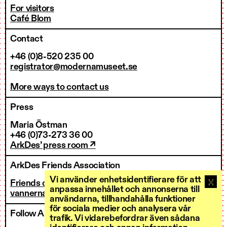
For visitors
Café Blom
Contact
+46 (0)8-520 235 00
registrator@modernamuseet.se
More ways to contact us
Press
Maria Östman
+46 (0)73-273 36 00
ArkDes’ press room ↗
ArkDes Friends Association
Vi använder enhetsidentifierare för att
Friends of ArkDes
anpassa innehållet och annonserna till
vannerna@arkdes.se
användarna, tillhandahålla funktioner
för sociala medier och analysera vår
Follow ArkDes
trafik. Vi vidarebefordrar även sådana