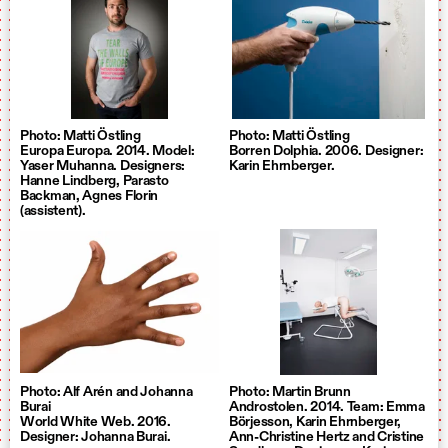
Photo: Matti Östling
Photo: Matti Östling
Europa Europa. 2014. Model:
Borren Dolphia. 2006. Designer:
Yaser Muhanna. Designers:
Karin Ehrnberger.
Hanne Lindberg, Parasto
Backman, Agnes Florin
(assistent).
Photo: Alf Arén and Johanna
Photo: Martin Brunn
Burai
Androstolen. 2014. Team: Emma
World White Web. 2016.
Börjesson, Karin Ehrnberger,
Designer: Johanna Burai.
Ann-Christine Hertz and Cristine