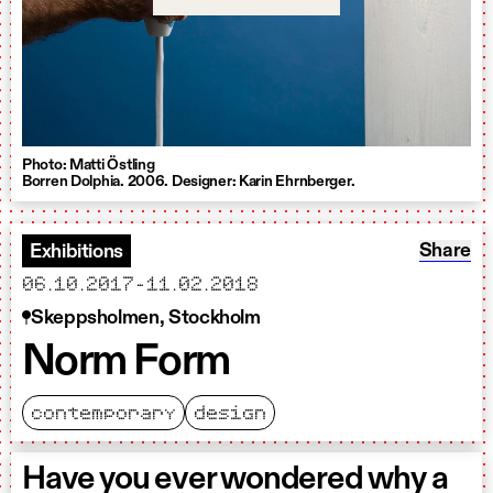
Photo: Matti Östling
Borren Dolphia. 2006. Designer: Karin Ehrnberger.
Share: 
Share
Exhibitions
starts
ends
06.10.2017
-
11.02.2018
Skeppsholmen, Stockholm
Norm Form
contemporary
design
Have you ever wondered why a