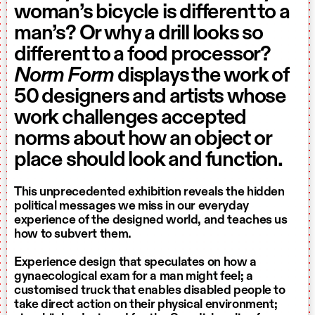
woman’s bicycle is different to a
man’s? Or why a drill looks so
different to a food processor?
Norm Form
displays the work of
50 designers and artists whose
work challenges accepted
norms about how an object or
place should look and function.
This unprecedented exhibition reveals the hidden
political messages we miss in our everyday
experience of the designed world, and teaches us
how to subvert them.
Experience design that speculates on how a
gynaecological exam for a man might feel; a
customised truck that enables disabled people to
take direct action on their physical environment;