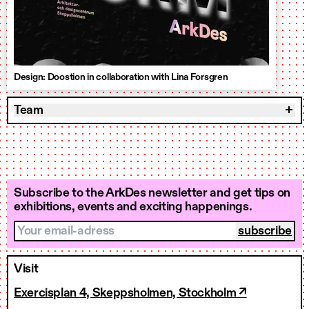
Design: Doostion in collaboration with Lina Forsgren
Team
Subscribe to the ArkDes newsletter and get tips on
exhibitions, events and exciting happenings.
Your email-adress
Visit
Exercisplan 4, Skeppsholmen, Stockholm ↗