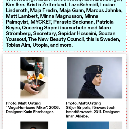
Kim Ihre, Kristin Zetterlund, LazoSchmidl, Louise
Linderoth, Maja Fredin, Maja Gunn, Marcus Jahnke,
Matt Lambert, Minna Magnusson, Minna
Palmqvist, MYCKET, Parasto Backman, Patricia
Reyes, Queering Sápmi i samarbete med Marc
Strömberg, Secretary, Sepidar Hosseini, Souzan
Youssouf, The New Beauty Council, this is Sweden,
Tobias Alm, Utopia, and more.
Photo: Matti Östling
Photo: Matti Östling
"Mega Hurricane Mixer". 2006.
Slöjor för polis, försvaret och
Designer: Karin Ehrnberger.
brandförsvaret. 2011. Designer:
Iman Aldebe.