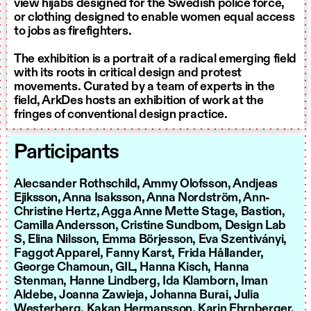
view hijabs designed for the Swedish police force,
or clothing designed to enable women equal access
to jobs as firefighters.
The exhibition is a portrait of a radical emerging field
with its roots in critical design and protest
movements. Curated by a team of experts in the
field, ArkDes hosts an exhibition of work at the
fringes of conventional design practice.
Participants
Alecsander Rothschild, Ammy Olofsson, Andjeas
Ejiksson, Anna Isaksson, Anna Nordström, Ann-
Christine Hertz, Agga Anne Mette Stage, Bastion,
Camilla Andersson, Cristine Sundbom, Design Lab
S, Elina Nilsson, Emma Börjesson, Eva Szentiványi,
Faggot Apparel, Fanny Karst, Frida Hållander,
George Chamoun, GIL, Hanna Kisch, Hanna
Stenman, Hanne Lindberg, Ida Klamborn, Iman
Aldebe, Joanna Zawieja, Johanna Burai, Julia
Westerberg, Kakan Hermansson, Karin Ehrnberger,