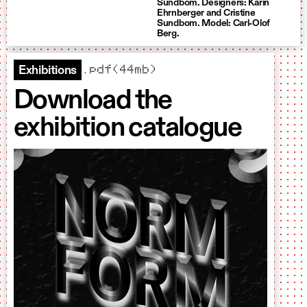
Sundbom. Designers: Karin
Ehrnberger and Cristine
Sundbom. Model: Carl-Olof
Berg.
.pdf(44mb)
Exhibitions
Download the
exhibition catalogue