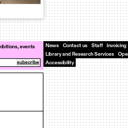
News
Contact us
Staff
Invoicing
ibitions, events
Library and Research Services
Open
Accessibility