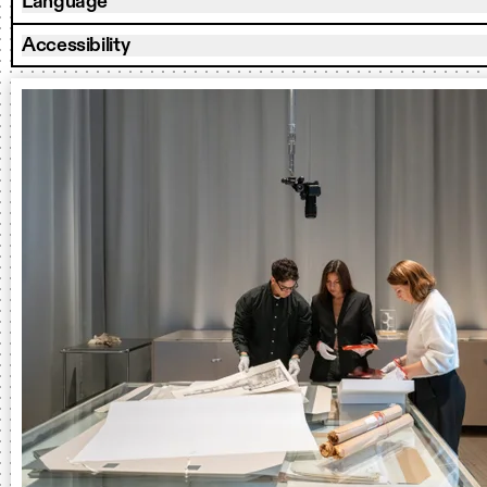
Language
Accessibility