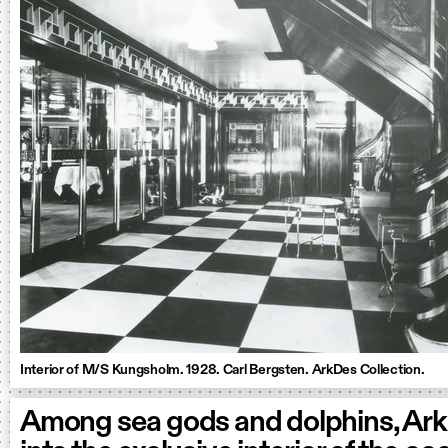
Interior of M/S Kungsholm. 1928. Carl Bergsten. ArkDes Collection.
Among sea gods and dolphins, Ar