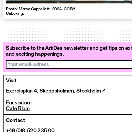
Photo: Marco Cappelletti. 2024. CC BY.
Unboxing.
Subscribe to the ArkDes newsletter and get tips on exh
and exciting happenings.
Your email-adress
Visit
Exercisplan 4, Skeppsholmen, Stockholm ↗
For visitors
Café Blom
Contact
+46 (0)8-520 235 00