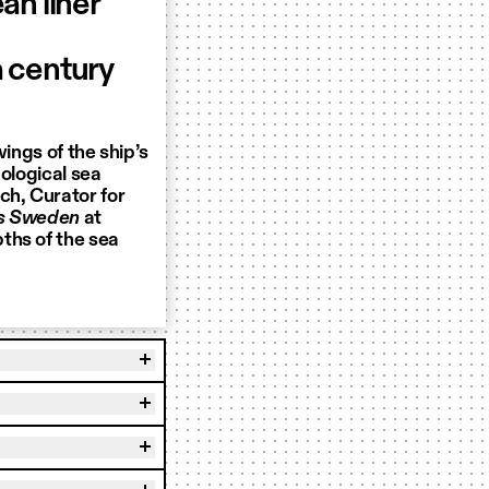
ean liner
 century
wings of the ship’s
hological sea
ch, Curator for
0s Sweden
at
ths of the sea