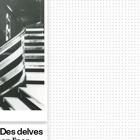
kDes delves