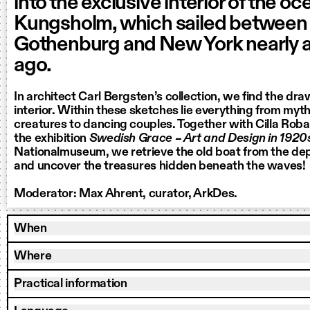
into the exclusive interior of the oc
Kungsholm, which sailed between
Gothenburg and New York nearly a
ago.
In architect Carl Bergsten’s collection, we find the dra
interior. Within these sketches lie everything from myt
creatures to dancing couples. Together with Cilla Roba
the exhibition
Swedish Grace – Art and Design in 192
Nationalmuseum, we retrieve the old boat from the dep
and uncover the treasures hidden beneath the waves!
Moderator: Max Ahrent, curator, ArkDes.
When
Where
Practical information