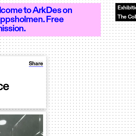
Exhibit
come to ArkDes on
The Col
ppsholmen. Free
18 - Open 10–18 - Open 10–18 - Open 1
ission.
Share: Unboxing: A Floating Palace
Share
ce