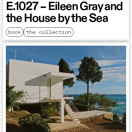
E.1027 – Eileen Gray and
the House by the Sea
book
the collection