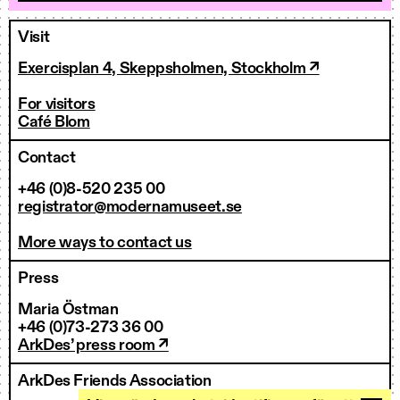
Visit
Exercisplan 4, Skeppsholmen, Stockholm ↗
For visitors
Café Blom
Contact
+46 (0)8-520 235 00
registrator@modernamuseet.se
More ways to contact us
Press
Maria Östman
+46 (0)73-273 36 00
ArkDes’ press room ↗
ArkDes Friends Association