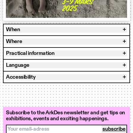
When
Where
Practical information
Language
Accessibility
Subscribe to the ArkDes newsletter and get tips on
exhibitions, events and exciting happenings.
Your email-adress