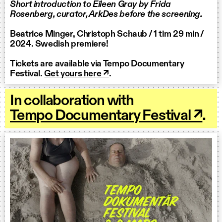
Short introduction to Eileen Gray by Frida
Rosenberg, curator, ArkDes before the screening.
Beatrice Minger, Christoph Schaub / 1 tim 29 min /
2024. Swedish premiere!
Tickets are available via Tempo Documentary
Festival.
Get yours here ↗
.
In collaboration with
Tempo Documentary Festival ↗
.