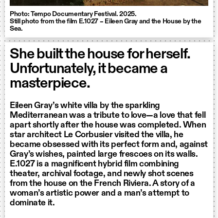
Photo: Tempo Documentary Festival. 2025.
Still photo from the film E.1027 – Eileen Gray and the House by the
Sea.
She built the house for herself.
Unfortunately, it became a
masterpiece.
Eileen Gray’s white villa by the sparkling
Mediterranean was a tribute to love—a love that fell
apart shortly after the house was completed. When
star architect Le Corbusier visited the villa, he
became obsessed with its perfect form and, against
Gray’s wishes, painted large frescoes on its walls.
E.1027 is a magnificent hybrid film combining
theater, archival footage, and newly shot scenes
from the house on the French Riviera. A story of a
woman’s artistic power and a man’s attempt to
dominate it.