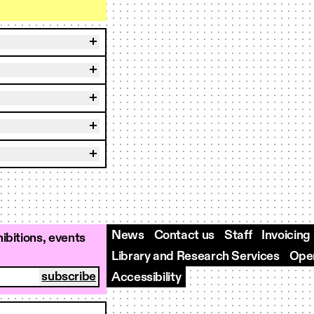
News
Contact us
Staff
Invoicing
ibitions, events
Library and Research Services
Open
Accessibility