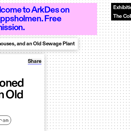
Exhibit
come to ArkDes on
The Col
ppsholmen. Free
 10–20 - Open 10–20
ission.
ouses, and an Old Sewage Plant
Share: Research Seminar: Abandoned Homes,
Share
doned
n Old
ram