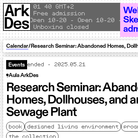
Skip to content
Local time
01
40 GMT+2
Wel
Free admission
Ske
Open 10–20 - Open 10–20 - Open
Unboxing closed
adm
Calendar
/
Research Seminar: Abandoned Homes, Dollh
ended - 2025.05.21
Events
Aula ArkDes
Research Seminar: Aban
Homes, Dollhouses, and a
Sewage Plant
book
designed living environment
prog
the collection