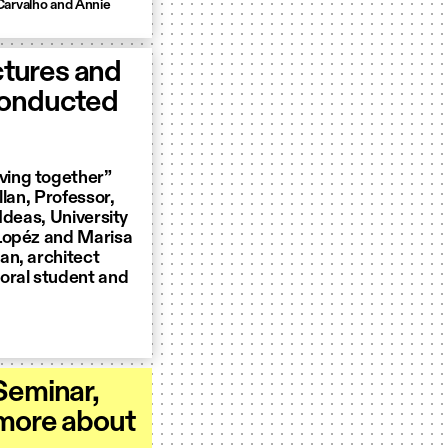
Carvalho and Annie
ctures and
conducted
ving together”
lan, Professor,
Ideas, University
 Lopéz and Marisa
an, architect
oral student and
Seminar,
 more about