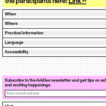
the participants here:
Link ↗
When
Where
Practical information
Language
Accessibility
Subscribe to the ArkDes newsletter and get tips on exh
and exciting happenings.
Your email-adress