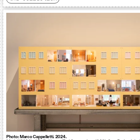
Photo: Marco Cappelletti. 2024.