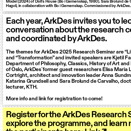
Model (2024) of Doll’s House (Bo i Gemenskap, 1980). Sara Brolund de 
Hagvil, in collaboration with Bo i Gemenskap. Commissioned by ArkDes.
Each year, ArkDes invites you to le
conversation about the research 
and coordinated by ArkDes.
The themes for ArkDes 2025 Research Seminar are “Li
and “Transformation” and invited speakers are Kjetil Fal
Department of Philosophy, Classics, History of Art and 
of Oslo, ArkDes´former guest researchers Elisa Maria
Cortright, architect and innovation leader Anna Sundm
Katarina Grundsell and Sara Brolund de Carvalho, doct
lecturer, KTH.
More info and link for registration to come!
Register for the ArkDes Research 
explore the programme, and learn