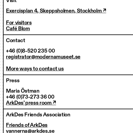
Visit
Exercisplan 4, Skeppsholmen, Stockholm ↗
For visitors
Café Blom
Contact
+46 (0)8-520 235 00
registrator@modernamuseet.se
More ways to contact us
Press
Maria Östman
+46 (0)73-273 36 00
ArkDes’ press room ↗
ArkDes Friends Association
Friends of ArkDes
vannerna@arkdes.se