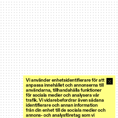
Vi använder enhetsidentifierare för att
anpassa innehållet och annonserna till
användarna, tillhandahålla funktioner
för sociala medier och analysera vår
trafik. Vi vidarebefordrar även sådana
identifierare och annan information
från din enhet till de sociala medier och
annons- och analysföretag som vi