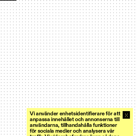
Vi använder enhetsidentifierare för att
anpassa innehållet och annonserna till
användarna, tillhandahålla funktioner
för sociala medier och analysera vår