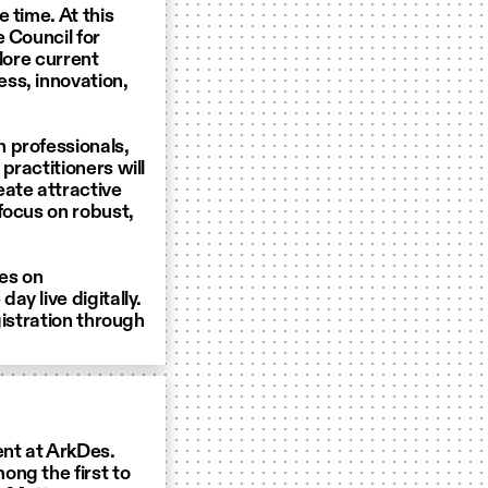
 time. At this
 Council for
lore current
ss, innovation,
 professionals,
practitioners will
eate attractive
focus on robust,
Des on
y live digitally.
gistration through
ent at ArkDes.
ong the first to