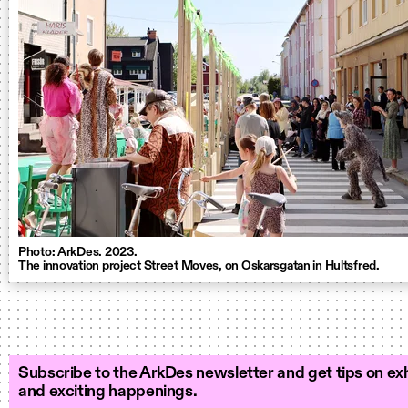
Photo: ArkDes. 2023.
The innovation project Street Moves, on Oskarsgatan in Hultsfred.
Subscribe to the ArkDes newsletter and get tips on exh
and exciting happenings.