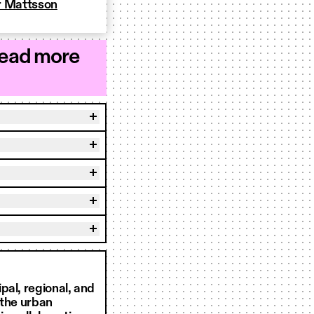
r Mattsson
read more
pal, regional, and
 the urban