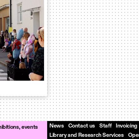
News
Contact us
Staff
Invoicing
ibitions, events
Library and Research Services
Open