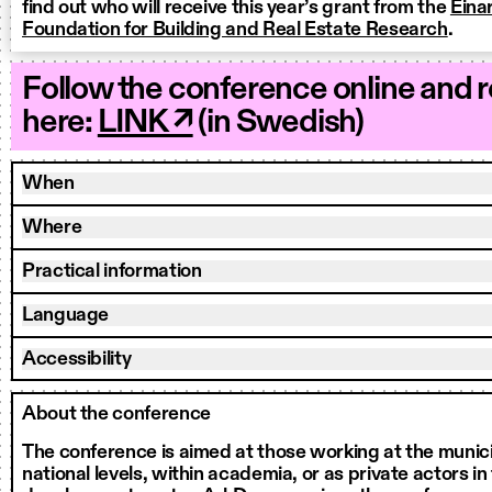
find out who will receive this year’s grant from the
Eina
Foundation for Building and Real Estate Research
.
Follow the conference online and 
here:
LINK ↗
(in Swedish)
When
Where
Practical information
Language
Accessibility
About the conference
The conference is aimed at those working at the munici
national levels, within academia, or as private actors in