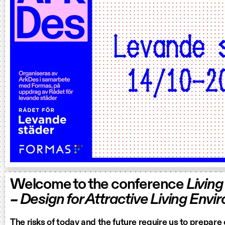
Welcome to the conference
Living
– Design for Attractive Living Env
The risks of today and the future require us to prepare 