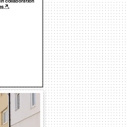
n collaboration
es ↗.