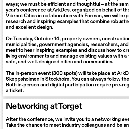
ways; we must be efficient and thoughtful – at the same
year’s conference at ArkDes, organized on behalf of the
Vibrant Cities in collaboration with Formas, we will exp
research and inspiring examples that combine robustne
and excellent design.
On Tuesday, October 14, property owners, construction
municipalities, government agencies, researchers, and 
meet to hear inspiring examples and discuss how to cr
living environments and manage existing values with a 
safe, and well-designed cities and communities.
The in-person event (300 spots) will take place at Ark
Skeppsholmen in Stockholm. You can always follow the da
Both in-person and digital participation require pre-re
a ticket.
Networking at Torget
After the conference, we invite you to a networking ev
Take the chance to meet industry colleagues and be am