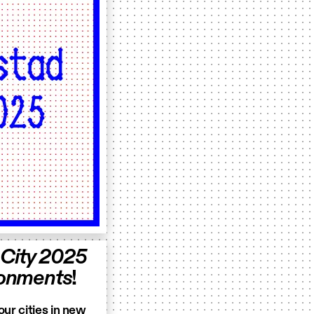
 City 2025
ironments
!
our cities in new