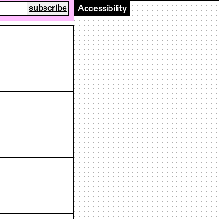
Accessibility