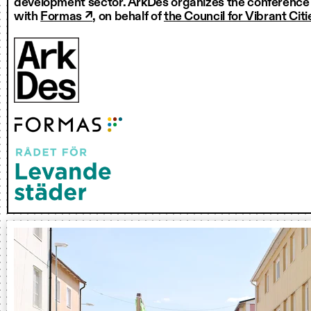
development sector. ArkDes organizes the conference i
with
Formas ↗
, on behalf of
the Council for Vibrant Citi