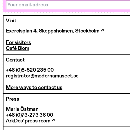
Your email-adress
Visit
Exercisplan 4, Skeppsholmen, Stockholm ↗
For visitors
Café Blom
Contact
+46 (0)8-520 235 00
registrator@modernamuseet.se
More ways to contact us
Press
Maria Östman
+46 (0)73-273 36 00
ArkDes’ press room ↗