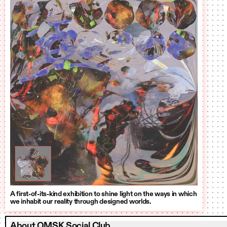
A first-of-its-kind exhibition to shine light on the ways in which
we inhabit our reality through designed worlds.
About OMSK Social Club