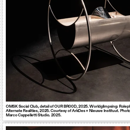
OMSK Social Club, detail of OUR BR00D, 2025. Worldglimpsing: Rolepl
Alternate Realities, 2025. Courtesy of ArkDes × Nieuwe Instituut. Photo
Marco Cappelletti Studio. 2025.