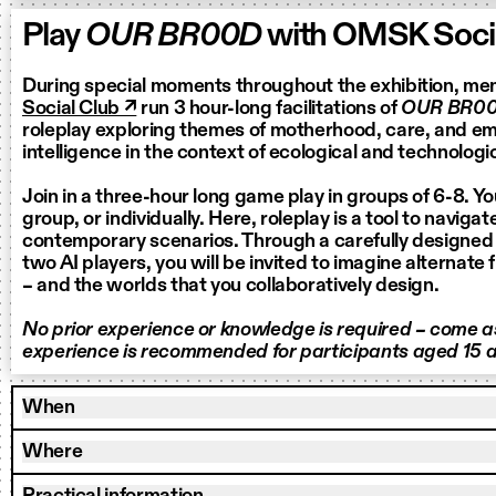
Play
OUR BR00D
with OMSK Socia
During special moments throughout the exhibition, m
Social Club ↗
run 3 hour-long facilitations of
OUR BR0
roleplay exploring themes of motherhood, care, and eme
intelligence in the context of ecological and technologic
Join in a three-hour long game play in groups of 6-8. Yo
group, or individually. Here, roleplay is a tool to naviga
contemporary scenarios. Through a carefully designed
two AI players, you will be invited to imagine alternate 
– and the worlds that you collaboratively design.
No prior experience or knowledge is required – come as
experience is recommended for participants aged 15 a
When
Where