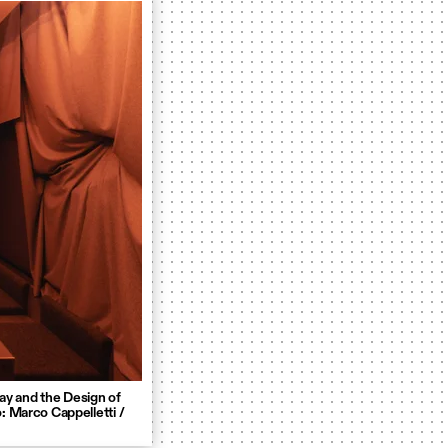
ay and the Design of
: Marco Cappelletti /