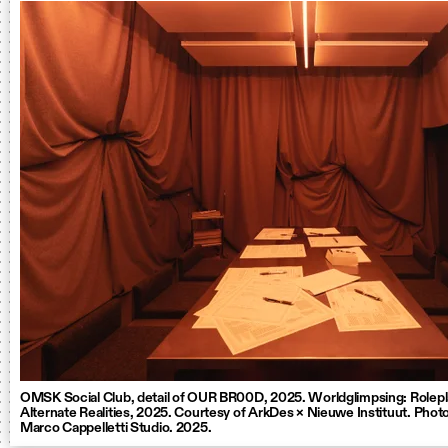
OMSK Social Club, detail of OUR BR00D, 2025. Worldglimpsing: Rolepl
Alternate Realities, 2025. Courtesy of ArkDes × Nieuwe Instituut. Photo
Marco Cappelletti Studio. 2025.