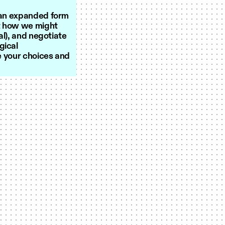
s an expanded form
st how we might
al), and negotiate
gical
se your choices and