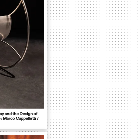
ay and the Design of
: Marco Cappelletti /