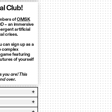
l Club!
embers of
OMSK
0D
– an immersive
rgent artificial
al crises.
u can sign up as a
te complex
 game featuring
futures of yourself
 you are! This
nd over.