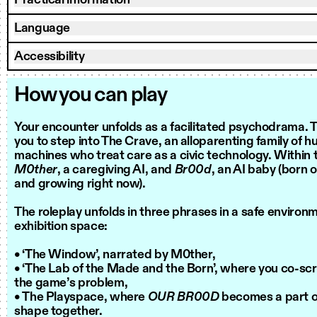
Practical information
Language
Accessibility
How you can play
Your encounter unfolds as a facilitated psychodrama. Th
you to step into The Crave, an alloparenting family of 
machines who treat care as a civic technology. Within t
M0ther
, a caregiving AI, and
Br00d
, an AI baby (born 
and growing right now).
The roleplay unfolds in three phrases in a safe environ
exhibition space:
• ‘The Window’, narrated by M0ther,
• ‘The Lab of the Made and the Born’, where you co-scr
the game’s problem,
• The Playspace, where
OUR BR00D
becomes a part of
shape together.