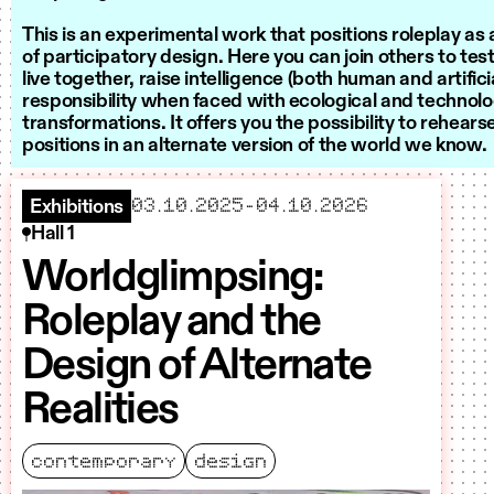
This is an experimental work that positions roleplay a
of participatory design. Here you can join others to te
live together, raise intelligence (both human and artifici
responsibility when faced with ecological and technolo
transformations. It offers you the possibility to rehear
positions in an alternate version of the world we know.
starts
ends
03.10.2025
–
04.10.2026
Exhibitions
Hall 1
Worldglimpsing:
Roleplay and the
Design of Alternate
Realities
contemporary
design