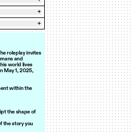
e roleplay invites
humans and
his world lives
on May 1, 2025,
ment within the
ipt the shape of
 the story you