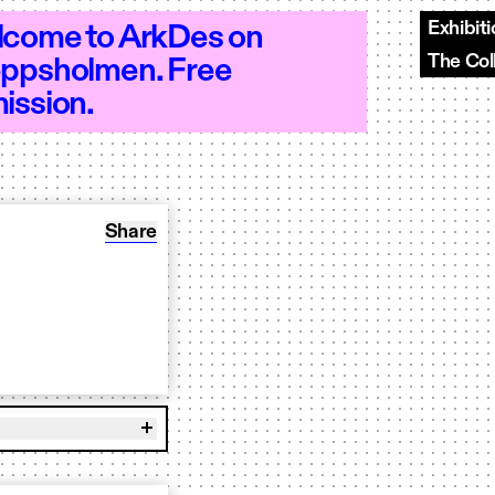
Exhibit
come to ArkDes on
The Col
ppsholmen. Free
10–20 - Open 10–20 - Open 10–20 - Ope
ission.
Share: Book to play OUR BR00D
Share