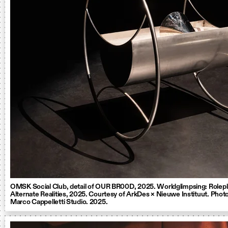
OMSK Social Club, detail of OUR BR00D, 2025. Worldglimpsing: Rolepl
Alternate Realities, 2025. Courtesy of ArkDes × Nieuwe Instituut. Photo
Marco Cappelletti Studio. 2025.