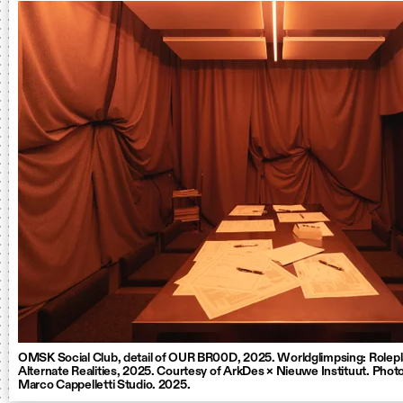
OMSK Social Club, detail of OUR BR00D, 2025. Worldglimpsing: Rolepl
Alternate Realities, 2025. Courtesy of ArkDes × Nieuwe Instituut. Photo
Marco Cappelletti Studio. 2025.