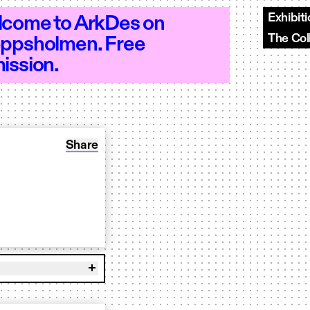
Exhibit
come to ArkDes on
The Col
ppsholmen. Free
–18 - Open 10–18 - Open 10–18 - Open 
ission.
Share: Book to play OUR BR00D
Share