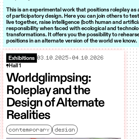
This is an experimental work that positions roleplay a
of participatory design. Here you can join others to te
live together, raise intelligence (both human and artifici
responsibility when faced with ecological and technolo
transformations. It offers you the possibility to rehear
positions in an alternate version of the world we know.
starts
ends
03.10.2025
–
04.10.2026
Exhibitions
Hall 1
Worldglimpsing:
Roleplay and the
Design of Alternate
Realities
contemporary
design