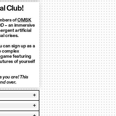
l Club!
embers of
OMSK
0D
– an immersive
rgent artificial
al crises.
u can sign up as a
te complex
 game featuring
futures of yourself
 you are! This
nd over.