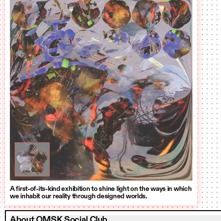
A first-of-its-kind exhibition to shine light on the ways in which
we inhabit our reality through designed worlds.
About OMSK Social Club