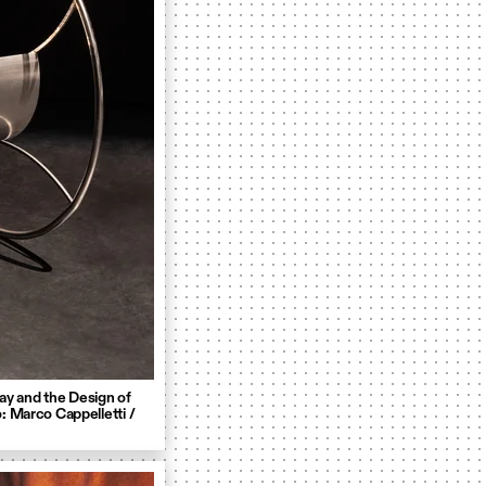
ay and the Design of
: Marco Cappelletti /