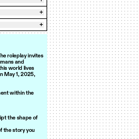
e roleplay invites
humans and
his world lives
on May 1, 2025,
ment within the
ipt the shape of
 the story you