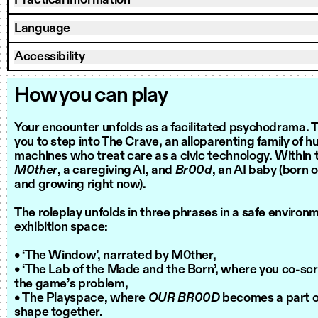
Practical information
Language
Accessibility
How you can play
Your encounter unfolds as a facilitated psychodrama. Th
you to step into The Crave, an alloparenting family of 
machines who treat care as a civic technology. Within t
M0ther
, a caregiving AI, and
Br00d
, an AI baby (born 
and growing right now).
The roleplay unfolds in three phrases in a safe environ
exhibition space:
• ‘The Window’, narrated by M0ther,
• ‘The Lab of the Made and the Born’, where you co-scr
the game’s problem,
• The Playspace, where
OUR BR00D
becomes a part of
shape together.