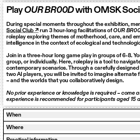
Play
OUR BR00D
with OMSK Socia
During special moments throughout the exhibition, m
Social Club ↗
run 3 hour-long facilitations of
OUR BR0
roleplay exploring themes of motherhood, care, and eme
intelligence in the context of ecological and technologic
Join in a three-hour long game play in groups of 6-8. Yo
group, or individually. Here, roleplay is a tool to naviga
contemporary scenarios. Through a carefully designed
two AI players, you will be invited to imagine alternate 
– and the worlds that you collaboratively design.
No prior experience or knowledge is required – come as
experience is recommended for participants aged 15 a
When
Where