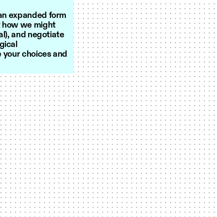
s an expanded form
st how we might
al), and negotiate
gical
se your choices and