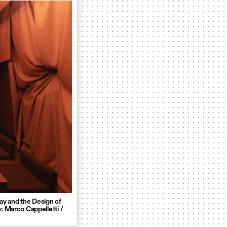
ay and the Design of
: Marco Cappelletti /