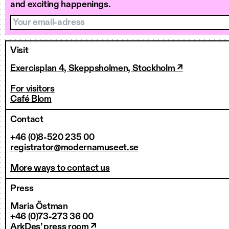
and exciting happenings.
Your email-adress
Visit
Exercisplan 4, Skeppsholmen, Stockholm ↗
For visitors
Café Blom
Contact
+46 (0)8-520 235 00
registrator@modernamuseet.se
More ways to contact us
Press
Maria Östman
+46 (0)73-273 36 00
ArkDes’ press room ↗