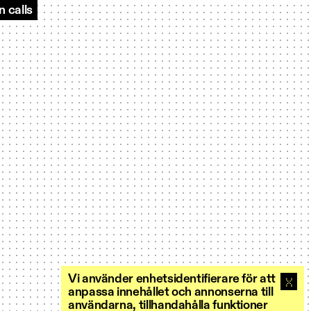
 calls
Vi använder enhetsidentifierare för att
anpassa innehållet och annonserna till
användarna, tillhandahålla funktioner