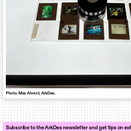
Photo: Max Ahrent, ArkDes.
Subscribe to the ArkDes newsletter and get tips on exh