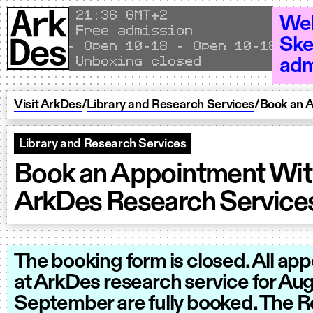
Skip to content
Local time
21
36 GMT+2
Wel
Free admission
Ske
Open 10–18 - Open 10–18 - Open
Unboxing closed
adm
Visit ArkDes
/
Library and Research Services
/
Book an 
Library and Research Services
Book an Appointment Wi
ArkDes Research Service
The booking form is closed. All ap
at ArkDes research service for Au
September are fully booked. The 