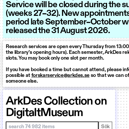
Service will be closed during the
(weeks 27–32). New appointments 
period late September–October wi
released the 31 August 2026.
Research services are open every Thursday from 13:00 
the library’s opening hours). Each semester, ArkDes r
slots. You may book only one slot per month.
If you have booked a time but cannot attend, please in
possible at
forskarservice@arkdes.se
so that we can off
someone else.
ArkDes Collection on
DigitaltMuseum
Sök i samlingar
Sök