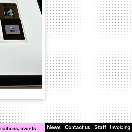
News
Contact us
Staff
Invoicing
ibitions, events