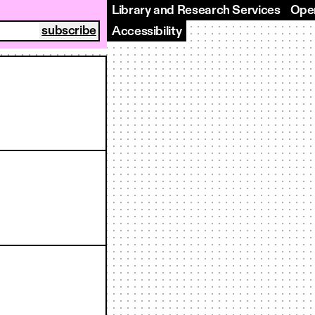
Library and Research Services
Open
Accessibility