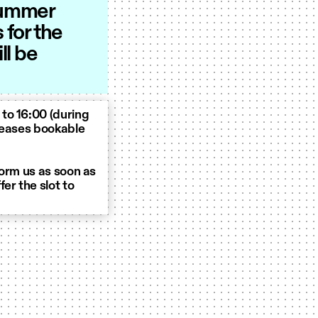
 summer
for the
ll be
to 16:00 (during
eleases bookable
form us as soon as
er the slot to