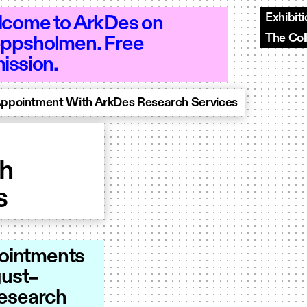
Exhibit
come to ArkDes on
The Col
ppsholmen. Free
 10–18 - Open 10–18 - Open 10–18 - Op
ission.
Appointment With ArkDes Research Services
th
s
pointments
gust–
Research