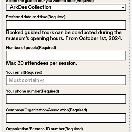
Select the guided tour you want to book
(Required)
Preferred date and time
(Required)
Booked guided tours can be conducted during the
museum’s opening hours. From October 1st, 2024.
Number of people
(Required)
Max 30 attendees per session.
Your email
(Required)
Your phone number
(Required)
Company/Organization/Association
(Required)
Organization/Personal ID number
(Required)