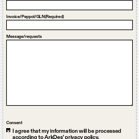
Invoice/Peppol/GLN
(Required)
Message/requests
Consent
I agree that my information will be processed
according to ArkDes’ privacy policy.