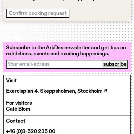
Subscribe to the ArkDes newsletter and get tips on
exhibitions, events and exciting happenings.
Your email-adress
Visit
Exercisplan 4, Skeppsholmen, Stockholm ↗
For visitors
Café Blom
Contact
+46 (0)8-520 235 00