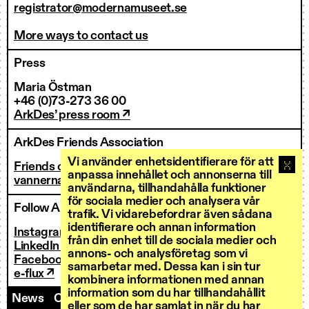
registrator@modernamuseet.se
More ways to contact us
Press
Maria Östman
+46 (0)73-273 36 00
ArkDes’ press room ↗
ArkDes Friends Association
Vi använder enhetsidentifierare för att
Friends of ArkDes
anpassa innehållet och annonserna till
vannerna@arkdes.se
användarna, tillhandahålla funktioner
för sociala medier och analysera vår
Follow ArkDes
trafik. Vi vidarebefordrar även sådana
identifierare och annan information
Instagram ↗
från din enhet till de sociala medier och
LinkedIn ↗
annons- och analysföretag som vi
Facebook ↗
samarbetar med. Dessa kan i sin tur
e-flux ↗
kombinera informationen med annan
information som du har tillhandahållit
News
Contact us
Staff
Invoicing
eller som de har samlat in när du har