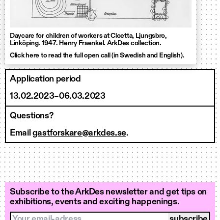
Daycare for children of workers at Cloetta, Ljungsbro,
Linköping. 1947. Henry Fraenkel. ArkDes collection.
Click here to read the full open call (in Swedish and English).
Application period
13.02.2023–06.03.2023
Questions?
Email
gastforskare@arkdes.se
.
Subscribe to the ArkDes newsletter and get tips on
exhibitions, events and exciting happenings.
Your email-adress