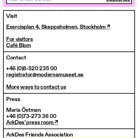
Visit
Exercisplan 4, Skeppsholmen, Stockholm ↗
For visitors
Café Blom
Contact
+46 (0)8-520 235 00
registrator@modernamuseet.se
More ways to contact us
Press
Maria Östman
+46 (0)73-273 36 00
ArkDes’ press room ↗
ArkDes Friends Association