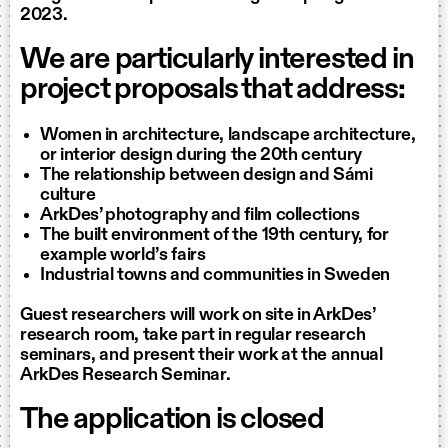
2023.
We are particularly interested in
project proposals that address:
Women in architecture, landscape architecture,
or interior design during the 20th century
The relationship between design and Sámi
culture
ArkDes’ photography and film collections
The built environment of the 19th century, for
example world’s fairs
Industrial towns and communities in Sweden
Guest researchers will work on site in ArkDes’
research room, take part in regular research
seminars, and present their work at the annual
ArkDes Research Seminar.
The application is closed