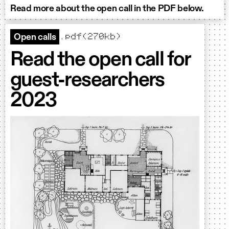
Read more about the open call in the PDF below.
.pdf(270kb)
Open calls
Read the open call for
guest-researchers
2023