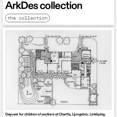
ArkDes collection
the collection
Daycare for children of workers at Cloetta, Ljungsbro, Linköping.