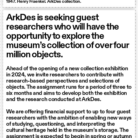
1947. Henry Fraenkel. ArkDes collection.
ArkDes is seeking guest
researchers who will have the
opportunity to explore the
museum’s collection of over four
million objects.
Ahead of the opening of a new collection exhibition
in 2024, we invite researchers to contribute with
research-based perspectives and selections of
objects. The assignment runs for a period of three to
six months and aims to develop both the exhibition
and the research conducted at ArkDes.
We are offering financial support to up to four guest
researchers with the ambition of enabling new ways
of studying, questioning, and interpreting the
cultural heritage held in the museum’s storage. The
assignment is expected to begin in spring or autumn