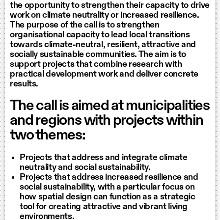
the opportunity to strengthen their capacity to drive
work on climate neutrality or increased resilience.
The purpose of the call is to strengthen
organisational capacity to lead local transitions
towards climate-neutral, resilient, attractive and
socially sustainable communities. The aim is to
support projects that combine research with
practical development work and deliver concrete
results.
The call is aimed at municipalities
and regions with projects within
two themes:
Projects that address and integrate climate
neutrality and social sustainability.
Projects that address increased resilience and
social sustainability, with a particular focus on
how spatial design can function as a strategic
tool for creating attractive and vibrant living
environments.