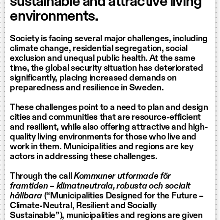
sustainable and attractive living
environments.
Society is facing several major challenges, including
climate change, residential segregation, social
exclusion and unequal public health. At the same
time, the global security situation has deteriorated
significantly, placing increased demands on
preparedness and resilience in Sweden.
These challenges point to a need to plan and design
cities and communities that are resource-efficient
and resilient, while also offering attractive and high-
quality living environments for those who live and
work in them. Municipalities and regions are key
actors in addressing these challenges.
Through the call
Kommuner utformade för
framtiden – klimatneutrala, robusta och socialt
hållbara
(“Municipalities Designed for the Future –
Climate-Neutral, Resilient and Socially
Sustainable”), municipalities and regions are given