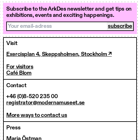
Subscribe to the ArkDes newsletter and get tips on
exhibitions, events and exciting happenings.
Your email-adress
Visit
Exercisplan 4, Skeppsholmen, Stockholm ↗
For visitors
Café Blom
Contact
+46 (0)8-520 235 00
registrator@modernamuseet.se
More ways to contact us
Press
Maria Östman