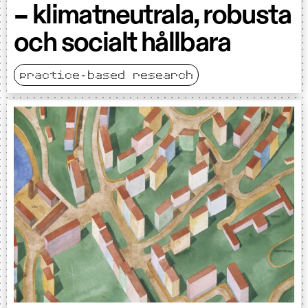
– klimatneutrala, robusta
och socialt hållbara
practice-based research