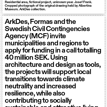
Residential area, fictional project, unknown year. Josef Frank.
Cropped photograph of the original drawing held by Albertina
Museum. ArkDes collection.
ArkDes, Formas and the
Swedish Civil Contingencies
Agency (MCF) invite
municipalities and regions to
apply for funding in a call totalling
40 million SEK. Using
architecture and design as tools,
the projects will support local
transitions towards climate
neutrality and increased
resilience, while also
contributing to socially