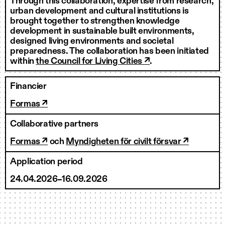
Through this collaboration, expertise from research,
urban development and cultural institutions is
brought together to strengthen knowledge
development in sustainable built environments,
designed living environments and societal
preparedness. The collaboration has been initiated
within
the Council for Living Cities ↗
.
Financier
Formas ↗
Collaborative partners
Formas ↗
och
Myndigheten för civilt försvar ↗
Application period
24.04.2026–16.09.2026