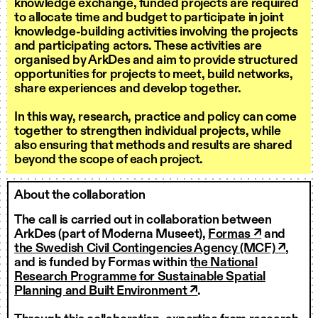
knowledge exchange, funded projects are required
to allocate time and budget to participate in joint
knowledge-building activities involving the projects
and participating actors. These activities are
organised by ArkDes and aim to provide structured
opportunities for projects to meet, build networks,
share experiences and develop together.
In this way, research, practice and policy can come
together to strengthen individual projects, while
also ensuring that methods and results are shared
beyond the scope of each project.
About the collaboration
The call is carried out in collaboration between
ArkDes (part of Moderna Museet),
Formas ↗
and
the Swedish Civil Contingencies Agency (MCF) ↗
,
and is funded by Formas within t
he National
Research Programme for Sustainable Spatial
Planning and Built Environment ↗
.