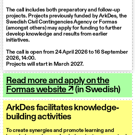
The call includes both preparatory and follow-up
projects. Projects previously funded by ArkDes, the
Swedish Civil Contingencies Agency or Formas
(amongst others) may apply for funding to further
develop knowledge and results from earlier
initiatives.
The call is open from 24 April 2026 to 16 September
2026, 14:00.
Projects will start in March 2027.
Read more and apply on the
Formas website ↗
(in Swedish)
ArkDes facilitates knowledge-
building activities
To create synergies and promote learning and