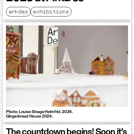
arkdes
exhibitions
Photo: Louise Sinaga Helmfrid. 2024.
Gingerbread House 2024.
The countdown begins! Soon it’s