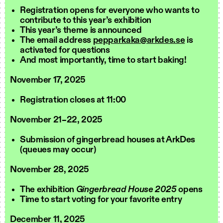
Registration opens for everyone who wants to
contribute to this year’s exhibition
This year’s theme is announced
The email address
pepparkaka@arkdes.se
is
activated for questions
And most importantly, time to start baking!
November 17, 2025
Registration closes at 11:00
November 21–22, 2025
Submission of gingerbread houses at ArkDes
(queues may occur)
November 28, 2025
The exhibition
Gingerbread House 2025
opens
Time to start voting for your favorite entry
December 11, 2025