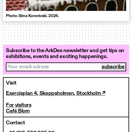
Photo: Sima Korenivski. 2024.
Subscribe to the ArkDes newsletter and get tips on
exhibitions, events and exciting happenings.
Your email-adress
Visit
Exercisplan 4, Skeppsholmen, Stockholm ↗
For visitors
Café Blom
Contact