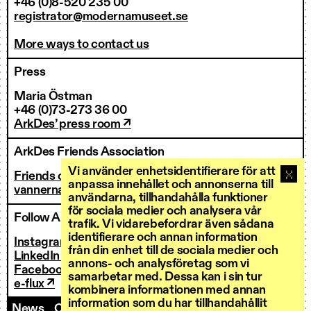
+46 (0)8-520 235 00
registrator@modernamuseet.se
More ways to contact us
Press
Maria Östman
+46 (0)73-273 36 00
ArkDes’ press room ↗
ArkDes Friends Association
Vi använder enhetsidentifierare för att
Friends of ArkDes
anpassa innehållet och annonserna till
vannerna@arkdes.se
användarna, tillhandahålla funktioner
för sociala medier och analysera vår
Follow ArkDes
trafik. Vi vidarebefordrar även sådana
identifierare och annan information
Instagram ↗
från din enhet till de sociala medier och
LinkedIn ↗
annons- och analysföretag som vi
Facebook ↗
samarbetar med. Dessa kan i sin tur
e-flux ↗
kombinera informationen med annan
information som du har tillhandahållit
News
Contact us
Staff
Invoicing