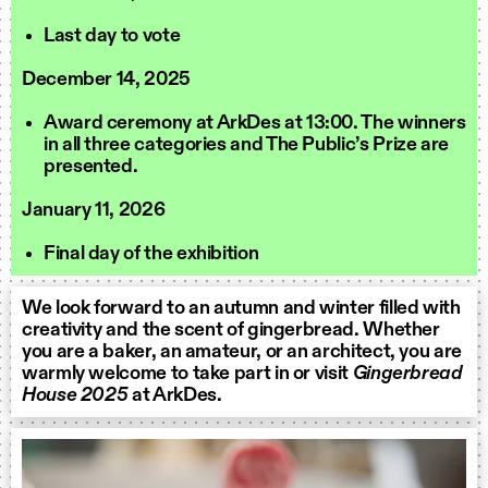
Last day to vote
December 14, 2025
Award ceremony at ArkDes at 13:00. The winners
in all three categories and The Public’s Prize are
presented.
January 11, 2026
Final day of the exhibition
We look forward to an autumn and winter filled with
creativity and the scent of gingerbread. Whether
you are a baker, an amateur, or an architect, you are
warmly welcome to take part in or visit
Gingerbread
House 2025
at ArkDes.