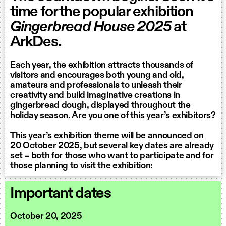
time for the popular exhibition
Gingerbread House 2025
at
ArkDes.
Each year, the exhibition attracts thousands of
visitors and encourages both young and old,
amateurs and professionals to unleash their
creativity and build imaginative creations in
gingerbread dough, displayed throughout the
holiday season. Are you one of this year’s exhibitors?
This year’s exhibition theme will be announced on
20 October 2025, but several key dates are already
set – both for those who want to participate and for
those planning to visit the exhibition:
Important dates
October 20, 2025