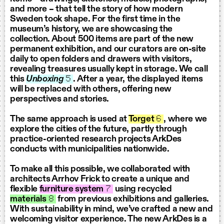
and more – that tell the story of how modern
Sweden took shape. For the first time in the
museum’s history, we are showcasing the
collection. About 500 items are part of the new
permanent exhibition, and our curators are on-site
daily to open folders and drawers with visitors,
revealing treasures usually kept in storage. We call
this
Unboxing
5
. After a year, the displayed items
will be replaced with others, offering new
perspectives and stories.
The same approach is used at
Torget
6
, where we
explore the cities of the future, partly through
practice-oriented research projects ArkDes
conducts with municipalities nationwide.
To make all this possible, we collaborated with
architects Arrhov Frick to create a unique and
flexible
furniture system
7
using recycled
materials
8
from previous exhibitions and galleries.
With sustainability in mind, we’ve crafted a new and
welcoming visitor experience. The new ArkDes is a