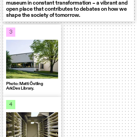
museum in constant transformation – a vibrant and
open place that contributes to debates on how we
shape the society of tomorrow.
3
Photo: Matti Östling
ArkDes Library.
4