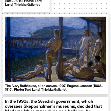
(1862–1915). Photo: Tord
Lund. Thielska Galleriet.
The Navy Bathhouse, oil on canvas. 1907. Eugène Jansson (1862–
1915). Photo: Tord Lund. Thielska Galleriet.
In the 1990s, the Swedish government, which
oversees Skeppsholmen’s museums, decided that