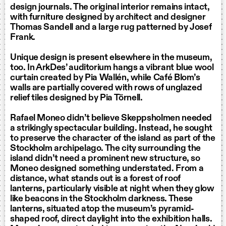
design journals. The original interior remains intact,
with furniture designed by architect and designer
Thomas Sandell and a large rug patterned by Josef
Frank.
Unique design is present elsewhere in the museum,
too. In ArkDes’ auditorium hangs a vibrant blue wool
curtain created by Pia Wallén, while Café Blom’s
walls are partially covered with rows of unglazed
relief tiles designed by Pia Törnell.
Rafael Moneo didn’t believe Skeppsholmen needed
a strikingly spectacular building. Instead, he sought
to preserve the character of the island as part of the
Stockholm archipelago. The city surrounding the
island didn’t need a prominent new structure, so
Moneo designed something understated. From a
distance, what stands out is a forest of roof
lanterns, particularly visible at night when they glow
like beacons in the Stockholm darkness. These
lanterns, situated atop the museum’s pyramid-
shaped roof, direct daylight into the exhibition halls.