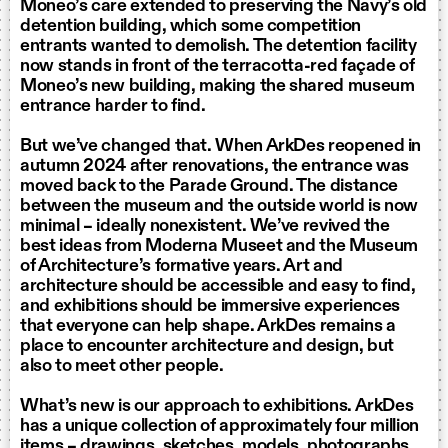
Moneo’s care extended to preserving the Navy’s old
detention building, which some competition
entrants wanted to demolish. The detention facility
now stands in front of the terracotta-red façade of
Moneo’s new building, making the shared museum
entrance harder to find.
But we’ve changed that. When ArkDes reopened in
autumn 2024 after renovations, the entrance was
moved back to the Parade Ground. The distance
between the museum and the outside world is now
minimal – ideally nonexistent. We’ve revived the
best ideas from Moderna Museet and the Museum
of Architecture’s formative years. Art and
architecture should be accessible and easy to find,
and exhibitions should be immersive experiences
that everyone can help shape. ArkDes remains a
place to encounter architecture and design, but
also to meet other people.
What’s new is our approach to exhibitions. ArkDes
has a unique collection of approximately four million
items – drawings, sketches, models, photographs,