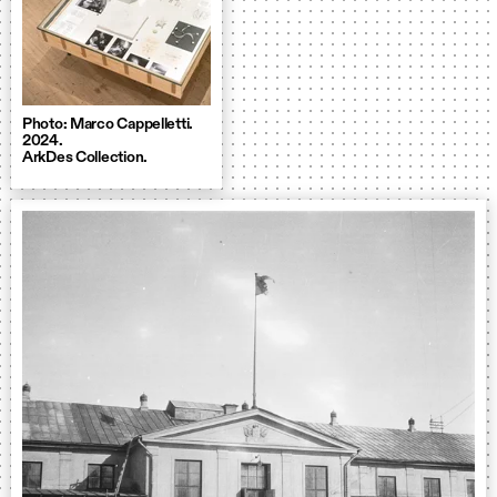
Photo: Marco Cappelletti.
2024.
ArkDes Collection.