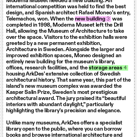
Moderna Museet needed a new building. An
international competition was held to find the best
design, and Spanish architect Rafael Moneo’s entry,
Telemachos, won. When the
new building
3
was
completed in 1998, Moderna Museet left the Drill
Hall, allowing the Museum of Architecture to take
over the space. Visitors to the exhibition halls were
greeted by a new permanent exhibition,
Architecture in Sweden. Alongside the larger and
improved exhibition spaces, Moneo designed an
entirely new building for the museum’s library,
offices, research facilities, and the
storage areas
4
housing ArkDes’ extensive collection of Swedish
architectural history. That same year, this part of the
island’s new museum complex was awarded the
Kasper Salin Prize, Sweden’s most prestigious
architectural award. The jury praised its “beautiful
interiors with abundant daylight,” particularly
highlighting the library’s precision and elegance.
Unlike many museums, ArkDes offers a specialist
library open to the public, where you can borrow
books and browse international architecture and