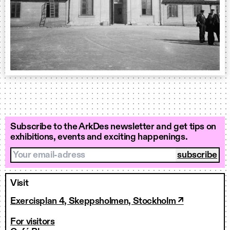
Subscribe to the ArkDes newsletter and get tips on
exhibitions, events and exciting happenings.
Your email-adress
Visit
Exercisplan 4, Skeppsholmen, Stockholm ↗
For visitors