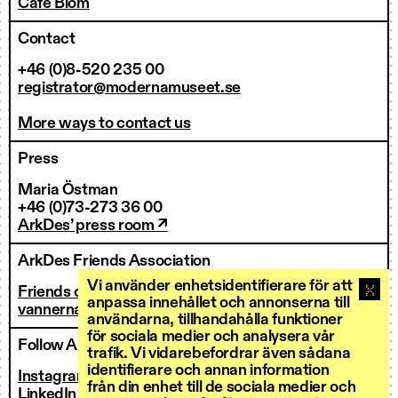
Café Blom
Contact
+46 (0)8-520 235 00
registrator@modernamuseet.se
More ways to contact us
Press
Maria Östman
+46 (0)73-273 36 00
ArkDes’ press room ↗
ArkDes Friends Association
Vi använder enhetsidentifierare för att
Friends of ArkDes
anpassa innehållet och annonserna till
vannerna@arkdes.se
användarna, tillhandahålla funktioner
för sociala medier och analysera vår
Follow ArkDes
trafik. Vi vidarebefordrar även sådana
identifierare och annan information
Instagram ↗
från din enhet till de sociala medier och
LinkedIn ↗