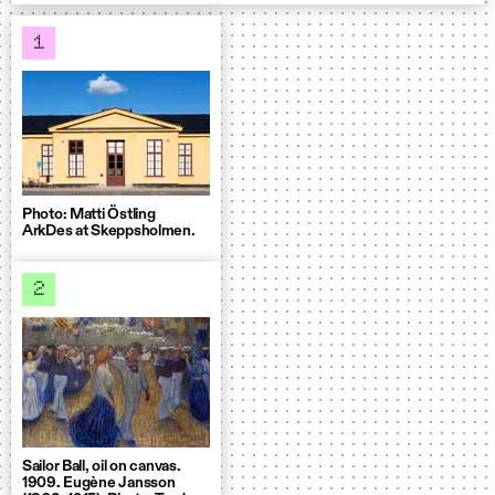
1
Photo: Matti Östling
ArkDes at Skeppsholmen.
2
Sailor Ball, oil on canvas.
1909. Eugène Jansson