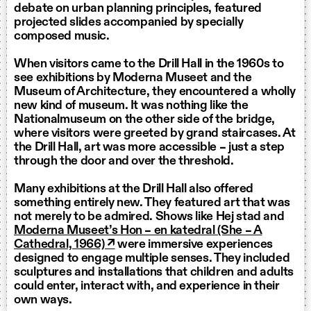
debate on urban planning principles, featured
projected slides accompanied by specially
composed music.
When visitors came to the Drill Hall in the 1960s to
see exhibitions by Moderna Museet and the
Museum of Architecture, they encountered a wholly
new kind of museum. It was nothing like the
Nationalmuseum on the other side of the bridge,
where visitors were greeted by grand staircases. At
the Drill Hall, art was more accessible – just a step
through the door and over the threshold.
Many exhibitions at the Drill Hall also offered
something entirely new. They featured art that was
not merely to be admired. Shows like Hej stad and
Moderna Museet’s Hon – en katedral (She – A
Cathedral, 1966) ↗
were immersive experiences
designed to engage multiple senses. They included
sculptures and installations that children and adults
could enter, interact with, and experience in their
own ways.