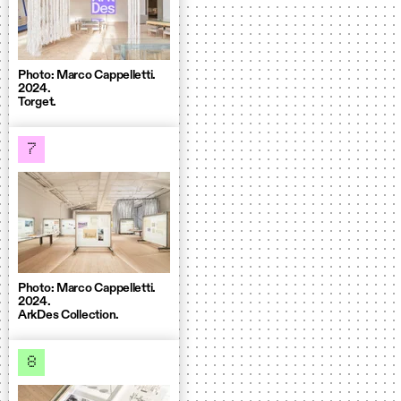
Photo: Marco Cappelletti.
2024.
Torget.
7
Photo: Marco Cappelletti.
2024.
ArkDes Collection.
8