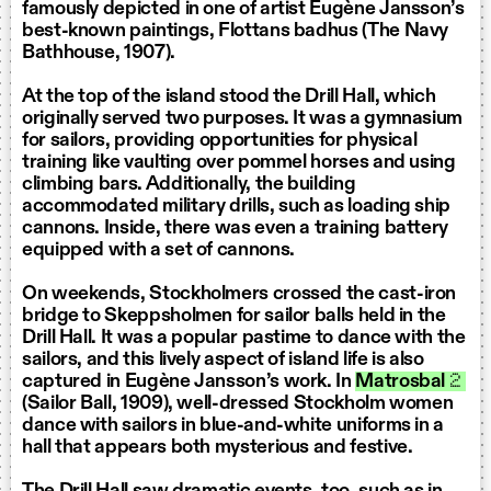
famously depicted in one of artist Eugène Jansson’s
best-known paintings, Flottans badhus (The Navy
Bathhouse, 1907).
At the top of the island stood the Drill Hall, which
originally served two purposes. It was a gymnasium
for sailors, providing opportunities for physical
training like vaulting over pommel horses and using
climbing bars. Additionally, the building
accommodated military drills, such as loading ship
cannons. Inside, there was even a training battery
equipped with a set of cannons.
On weekends, Stockholmers crossed the cast-iron
bridge to Skeppsholmen for sailor balls held in the
Drill Hall. It was a popular pastime to dance with the
sailors, and this lively aspect of island life is also
captured in Eugène Jansson’s work. In
Matrosbal
2
(Sailor Ball, 1909), well-dressed Stockholm women
dance with sailors in blue-and-white uniforms in a
hall that appears both mysterious and festive.
The Drill Hall saw dramatic events, too, such as in