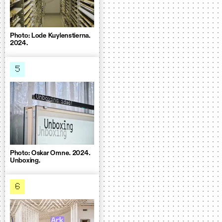
Photo: Lode Kuylenstierna.
2024.
5
Photo: Oskar Omne. 2024.
Unboxing.
6