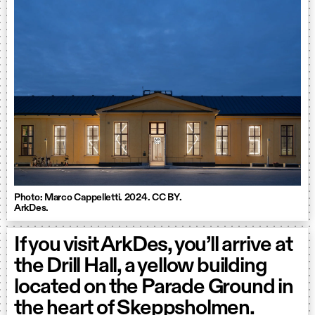
Photo: Marco Cappelletti. 2024. CC BY.
ArkDes.
If you visit ArkDes, you’ll arrive at
the Drill Hall, a yellow building
located on the Parade Ground in
the heart of Skeppsholmen.