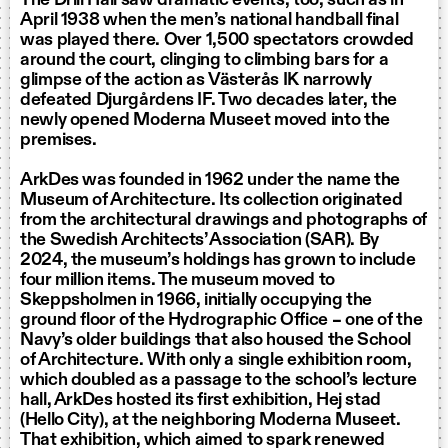
April 1938 when the men’s national handball final
was played there. Over 1,500 spectators crowded
around the court, clinging to climbing bars for a
glimpse of the action as Västerås IK narrowly
defeated Djurgårdens IF. Two decades later, the
newly opened Moderna Museet moved into the
premises.
ArkDes was founded in 1962 under the name the
Museum of Architecture. Its collection originated
from the architectural drawings and photographs of
the Swedish Architects’ Association (SAR). By
2024, the museum’s holdings has grown to include
four million items. The museum moved to
Skeppsholmen in 1966, initially occupying the
ground floor of the Hydrographic Office – one of the
Navy’s older buildings that also housed the School
of Architecture. With only a single exhibition room,
which doubled as a passage to the school’s lecture
hall, ArkDes hosted its first exhibition, Hej stad
(Hello City), at the neighboring Moderna Museet.
That exhibition, which aimed to spark renewed