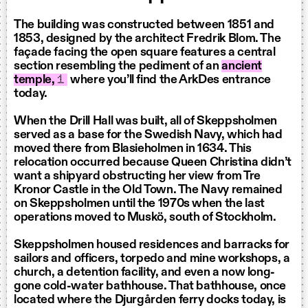
The building was constructed between 1851 and
1853, designed by the architect Fredrik Blom. The
façade facing the open square features a central
section resembling the pediment of an
ancient
temple,
1
where you’ll find the ArkDes entrance
today.
When the Drill Hall was built, all of Skeppsholmen
served as a base for the Swedish Navy, which had
moved there from Blasieholmen in 1634. This
relocation occurred because Queen Christina didn’t
want a shipyard obstructing her view from Tre
Kronor Castle in the Old Town. The Navy remained
on Skeppsholmen until the 1970s when the last
operations moved to Muskö, south of Stockholm.
Skeppsholmen housed residences and barracks for
sailors and officers, torpedo and mine workshops, a
church, a detention facility, and even a now long-
gone cold-water bathhouse. That bathhouse, once
located where the Djurgården ferry docks today, is