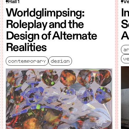
Hall 1
Ve
Worldglimpsing:
I
Roleplay and the
S
Design of Alternate
A
Realities
a
v
contemporary
design