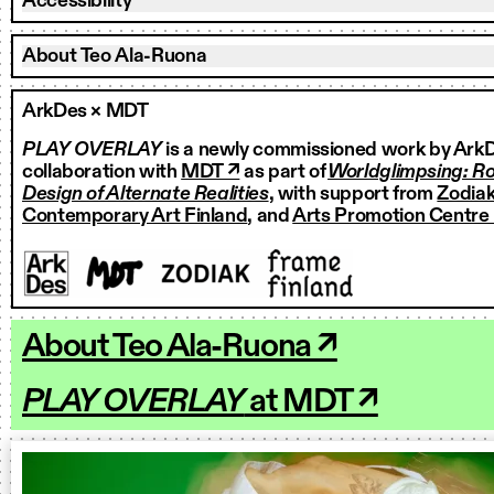
Accessibility
About Teo Ala-Ruona
ArkDes × MDT
PLAY OVERLAY
is a newly commissioned work by ArkD
collaboration with
MDT ↗
as part of
Worldglimpsing: Ro
Design of Alternate Realities
, with support from
Zodiak
Contemporary Art Finland
, and
Arts Promotion Centre 
About Teo Ala-Ruona ↗
PLAY OVERLAY
at MDT ↗