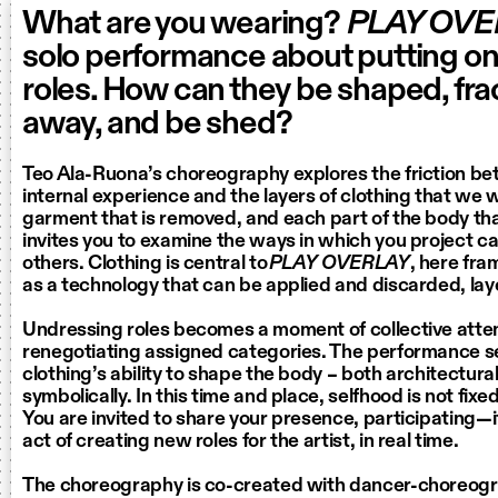
What are you wearing?
PLAY OVE
solo performance about putting o
roles. How can they be shaped, frac
away, and be shed?
Teo Ala-Ruona’s choreography explores the friction b
internal experience and the layers of clothing that we 
garment that is removed, and each part of the body tha
invites you to examine the ways in which you project c
others. Clothing is central to
PLAY OVERLAY
, here fr
as a technology that can be applied and discarded, laye
Undressing roles becomes a moment of collective atte
renegotiating assigned categories. The performance s
clothing’s ability to shape the body – both architectura
symbolically. In this time and place, selfhood is not fix
You are invited to share your presence, participating—
act of creating new roles for the artist, in real time.
The choreography is co-created with dancer-choreog