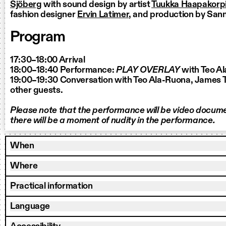
Sjöberg
with sound design by artist
Tuukka Haapakorpi
fashion designer
Ervin Latimer
, and production by San
Program
17:30–18:00 Arrival
18:00–18:40 Performance:
PLAY OVERLAY
with Teo A
19:00–19:30 Conversation with Teo Ala-Ruona, James T
other guests.
Please note that the performance will be video docum
there will be a moment of nudity in the performance.
When
Where
Practical information
Language