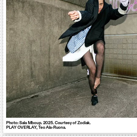
Photo: Sala Mboup. 2025. Courtesy of Zodiak.
PLAY OVERLAY, Teo Ala-Ruona.