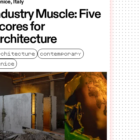
nice, Italy
ndustry Muscle: Five
cores for
rchitecture
rchitecture
contemporary
enice