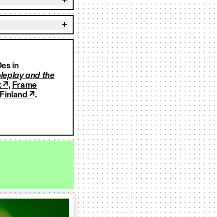
es in
leplay and the
 ↗
,
Frame
Finland ↗
.