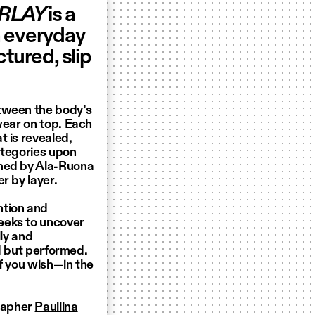
RLAY
is a
n everyday
tured, slip
etween the body’s
wear on top. Each
t is revealed,
ategories upon
amed by Ala-Ruona
r by layer.
ntion and
eeks to uncover
lly and
ed but performed.
if you wish—in the
rapher
Pauliina