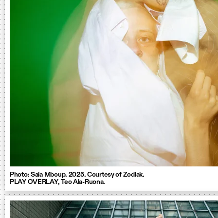
Photo: Sala Mboup. 2025. Courtesy of Zodiak.
PLAY OVERLAY, Teo Ala-Ruona.