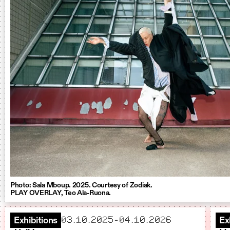
Photo: Sala Mboup. 2025. Courtesy of Zodiak.
PLAY OVERLAY, Teo Ala-Ruona.
starts
ends
03.10.2025
–
04.10.2026
Exhibitions
Ex