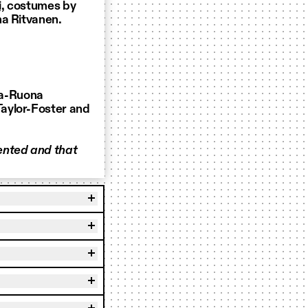
,
costumes by
na Ritvanen.
la-Ruona
aylor-Foster and
ented and that